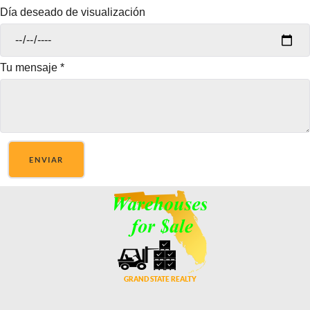
Día deseado de visualización
Tu mensaje
*
ENVIAR