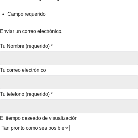
Campo requerido
Enviar un correo electrónico.
Tu Nombre (requerido)
*
Tu correo electrónico
Tu telefono (requerido)
*
El tiempo deseado de visualización