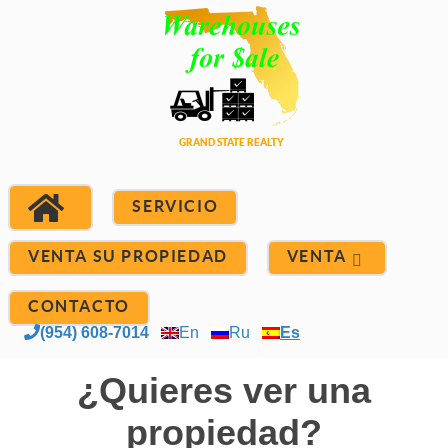
SERVICIO
VENTA SU PROPIEDAD
VENTA
CONTACTO
(954) 608-7014
En
Ru
Es
¿Quieres ver una
propiedad?