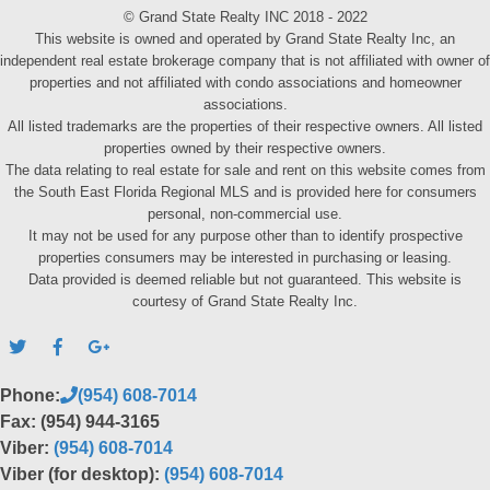
© Grand State Realty INC 2018 - 2022
This website is owned and operated by Grand State Realty Inc, an
independent real estate brokerage company that is not affiliated with owner of
properties and not affiliated with condo associations and homeowner
associations.
All listed trademarks are the properties of their respective owners. All listed
properties owned by their respective owners.
The data relating to real estate for sale and rent on this website comes from
the South East Florida Regional MLS and is provided here for consumers
personal, non-commercial use.
It may not be used for any purpose other than to identify prospective
properties consumers may be interested in purchasing or leasing.
Data provided is deemed reliable but not guaranteed. This website is
courtesy of Grand State Realty Inc.
Phone:
(954) 608-7014
Fax: (954) 944-3165
Viber:
(954) 608-7014
Viber (for desktop):
(954) 608-7014