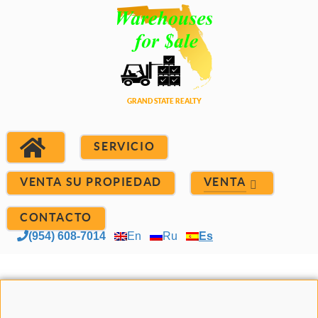
SERVICIO
VENTA SU PROPIEDAD
VENTA
CONTACTO
(954) 608-7014
En
Ru
Es