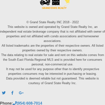
© Grand State Realty INC 2018 - 2022
This website is owned and operated by Grand State Realty Inc, an
independent real estate brokerage company that is not affiliated with owner of
properties and not affiliated with condo associations and homeowner
associations.
All listed trademarks are the properties of their respective owners. All listed
properties owned by their respective owners.
The data relating to real estate for sale and rent on this website comes from
the South East Florida Regional MLS and is provided here for consumers
personal, non-commercial use.
It may not be used for any purpose other than to identify prospective
properties consumers may be interested in purchasing or leasing.
Data provided is deemed reliable but not guaranteed. This website is
courtesy of Grand State Realty Inc.
Phone:
(954) 608-7014