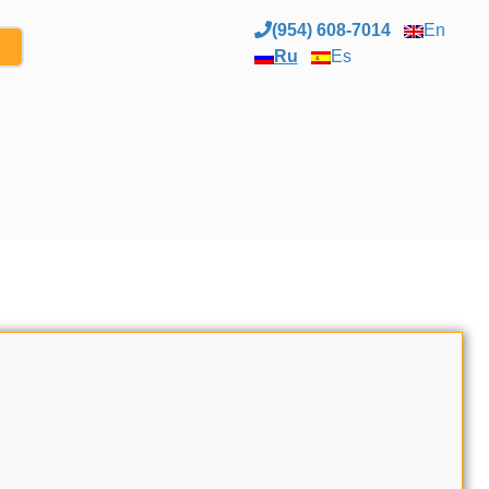
(954) 608-7014
En
Ru
Es