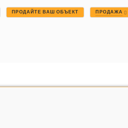
ПРОДАЙТЕ ВАШ ОБЪЕКТ
ПРОДАЖА