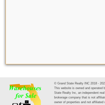
© Grand State Realty INC 2018 - 202
This website is owned and operated 
State Realty Inc, an independent real
brokerage company that is not affiliat
owner of properties and not affiliated