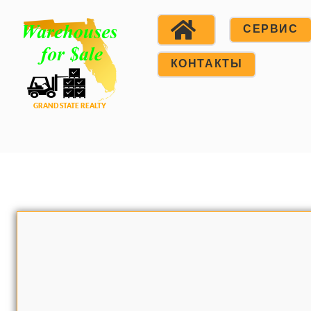
СЕРВИС
КОНТАКТЫ