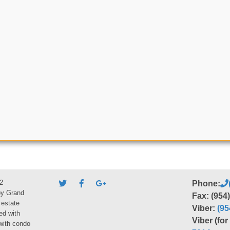
2
Phone:
by Grand
Fax: (954
 estate
Viber:
(95
ed with
Viber (fo
 with condo