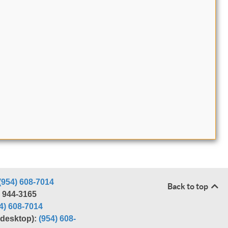
(954) 608-7014
Back to top
) 944-3165
4) 608-7014
r desktop):
(954) 608-