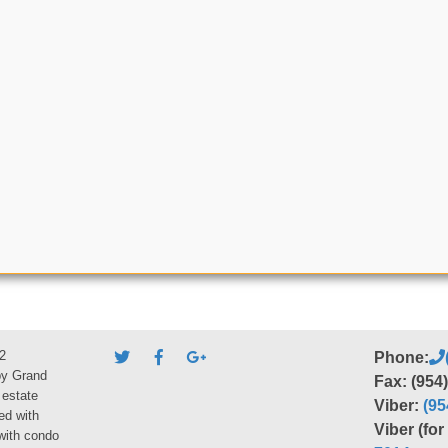
2
Phone:
by Grand
Fax: (954
 estate
Viber:
(95
ed with
Viber (fo
 with condo