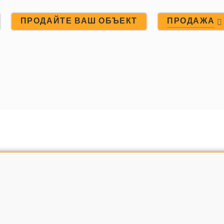
ПРОДАЙТЕ ВАШ ОБЪЕКТ
ПРОДАЖА