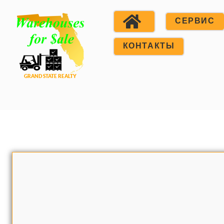
СЕРВИС
КОНТАКТЫ