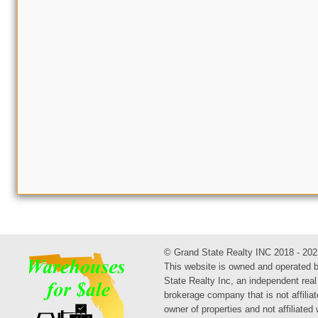
© Grand State Realty INC 2018 - 202
This website is owned and operated 
State Realty Inc, an independent real
brokerage company that is not affiliat
owner of properties and not affiliated