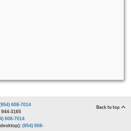
(954) 608-7014
Back to top
) 944-3165
4) 608-7014
r desktop):
(954) 608-