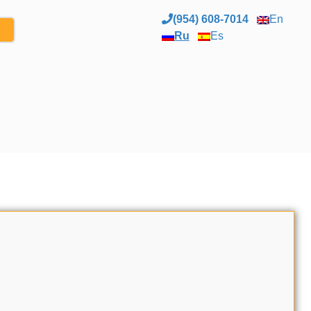
(954) 608-7014
En
Ru
Es