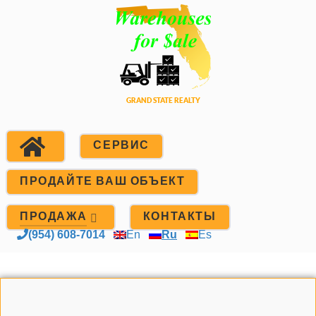
СЕРВИС
ПРОДАЙТЕ ВАШ ОБЪЕКТ
ПРОДАЖА
КОНТАКТЫ
(954) 608-7014
En
Ru
Es