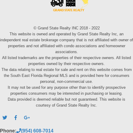
© Grand State Realty INC 2018 - 2022
This website is owned and operated by Grand State Realty Inc, an
independent real estate brokerage company that is not affiliated with owner of
properties and not affiliated with condo associations and homeowner
associations.
All listed trademarks are the properties of their respective owners. All listed
properties owned by their respective owners.
The data relating to real estate for sale and rent on this website comes from
the South East Florida Regional MLS and is provided here for consumers
personal, non-commercial use.
It may not be used for any purpose other than to identify prospective
properties consumers may be interested in purchasing or leasing.
Data provided is deemed reliable but not guaranteed. This website is
courtesy of Grand State Realty Inc.
Phone:
(954) 608-7014