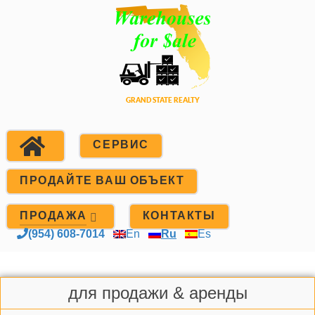
СЕРВИС
ПРОДАЙТЕ ВАШ ОБЪЕКТ
ПРОДАЖА
КОНТАКТЫ
(954) 608-7014
En
Ru
Es
для продажи & аренды