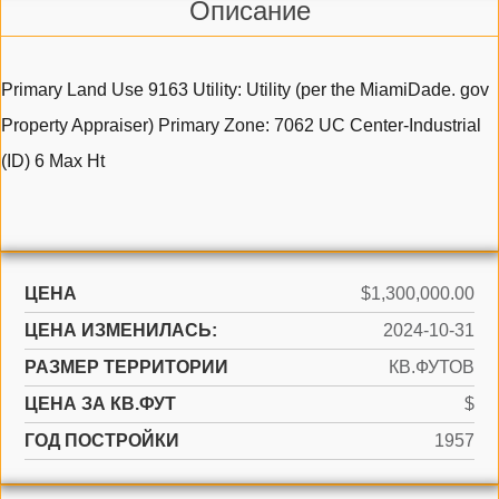
Описание
Primary Land Use 9163 Utility: Utility (per the MiamiDade. gov
Property Appraiser) Primary Zone: 7062 UC Center-Industrial
(ID) 6 Max Ht
ЦЕНА
$1,300,000.00
ЦЕНА ИЗМЕНИЛАСЬ:
2024-10-31
РАЗМЕР ТЕРРИТОРИИ
КВ.ФУТОВ
ЦЕНА ЗА КВ.ФУТ
$
ГОД ПОСТРОЙКИ
1957