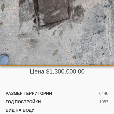
Цена $1,300,000.00
РАЗМЕР ТЕРРИТОРИИ
6440
ГОД ПОСТРОЙКИ
1957
ВИД НА ВОДУ