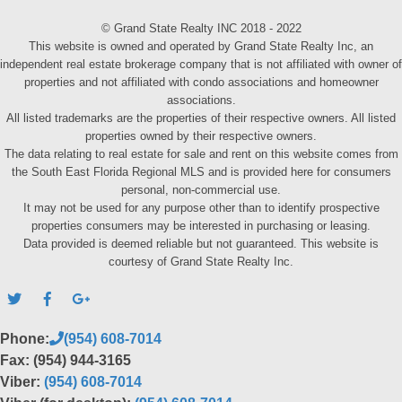
© Grand State Realty INC 2018 - 2022
This website is owned and operated by Grand State Realty Inc, an
independent real estate brokerage company that is not affiliated with owner of
properties and not affiliated with condo associations and homeowner
associations.
All listed trademarks are the properties of their respective owners. All listed
properties owned by their respective owners.
The data relating to real estate for sale and rent on this website comes from
the South East Florida Regional MLS and is provided here for consumers
personal, non-commercial use.
It may not be used for any purpose other than to identify prospective
properties consumers may be interested in purchasing or leasing.
Data provided is deemed reliable but not guaranteed. This website is
courtesy of Grand State Realty Inc.
Phone:
(954) 608-7014
Fax: (954) 944-3165
Viber:
(954) 608-7014