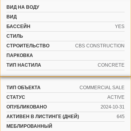
ВИД НА ВОДУ
ВИД
БАССЕЙН
YES
СТИЛЬ
CТРОИТЕЛЬСТВО
CBS CONSTRUCTION
ПАРКОВКА
ТИП НАСТИЛА
CONCRETE
ТИП ОБЪЕКТА
COMMERCIAL SALE
СТАТУС
ACTIVE
ОПУБЛИКОВАНО
2024-10-31
АКТИВЕН В ЛИСТИНГЕ (ДНЕЙ)
645
МЕБЛИРОВАННЫЙ