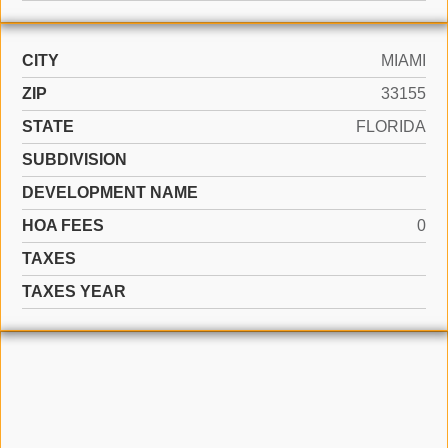
CITY
MIAMI
ZIP
33155
STATE
FLORIDA
SUBDIVISION
DEVELOPMENT NAME
HOA FEES
0
TAXES
TAXES YEAR