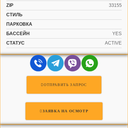
ZIP
33155
СТИЛЬ
ПАРКОВКА
БАССЕЙН
YES
СТАТУС
ACTIVE
ОТПРАВИТЬ ЗАПРОС
ЗАЯВКА НА ОСМОТР