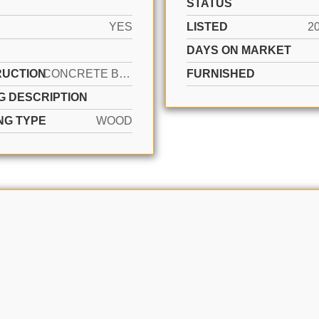
STATUS
YES
LISTED
2
DAYS ON MARKET
UCTION
CONCRETE BLOCK CONSTRUCTION, CBS CONSTRUCTION
FURNISHED
G DESCRIPTION
NG TYPE
WOOD