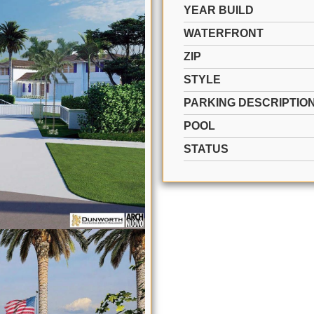
YEAR BUILD
WATERFRONT
ZIP
STYLE
PARKING DESCRIPTIO
POOL
STATUS