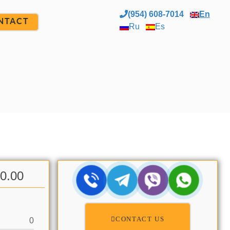
(954) 608-7014
En
NTACT
Ru
Es
00.00
CONTACT US
0