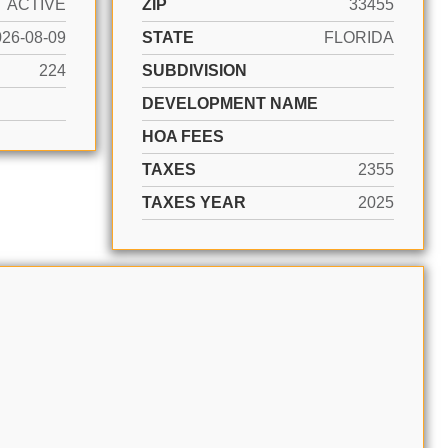
ACTIVE
ZIP
33455
026-08-09
STATE
FLORIDA
224
SUBDIVISION
DEVELOPMENT NAME
HOA FEES
TAXES
2355
TAXES YEAR
2025