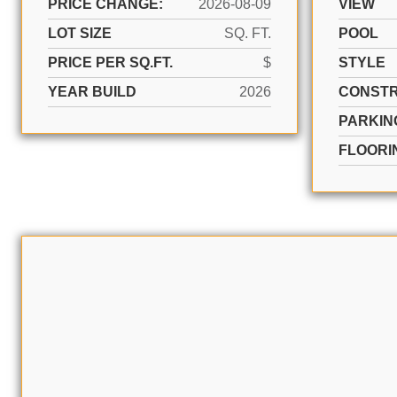
PRICE CHANGE:
2026-08-09
VIEW
LOT SIZE
SQ. FT.
POOL
PRICE PER SQ.FT.
$
STYLE
YEAR BUILD
2026
CONSTR
PARKIN
FLOORI