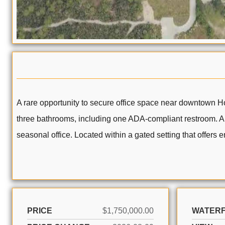
A rare opportunity to secure office space near downtown Ho
three bathrooms, including one ADA-compliant restroom. Alte
seasonal office. Located within a gated setting that offers
PRICE
$1,750,000.00
WATER