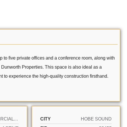
 to five private offices and a conference room, along with
h Dunworth Properties. This space is also ideal as a
 to experience the high-quality construction firsthand.
COMMERCIAL SALE
CITY
HOBE SOUND