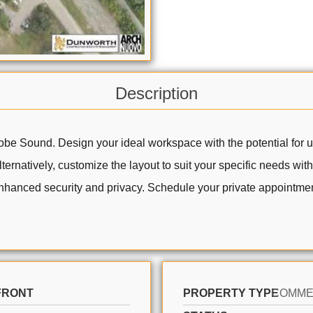
Description
be Sound. Design your ideal workspace with the potential for up
rnatively, customize the layout to suit your specific needs wit
 enhanced security and privacy. Schedule your private appointment
FRONT
PROPERTY TYPE