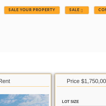
SALE YOUR PROPERTY
SALE
CO
Rent
Price $1,750,0
LOT SIZE