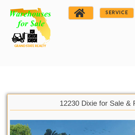
SERVICE
12230 Dixie for Sale & 