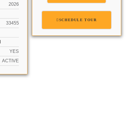
2026
SCHEDULE TOUR
33455
N
YES
ACTIVE