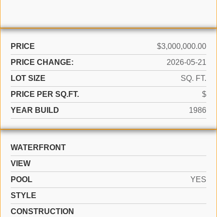
PRICE
$3,000,000.00
PRICE CHANGE:
2026-05-21
LOT SIZE
SQ. FT.
PRICE PER SQ.FT.
$
YEAR BUILD
1986
WATERFRONT
VIEW
POOL
YES
STYLE
CONSTRUCTION