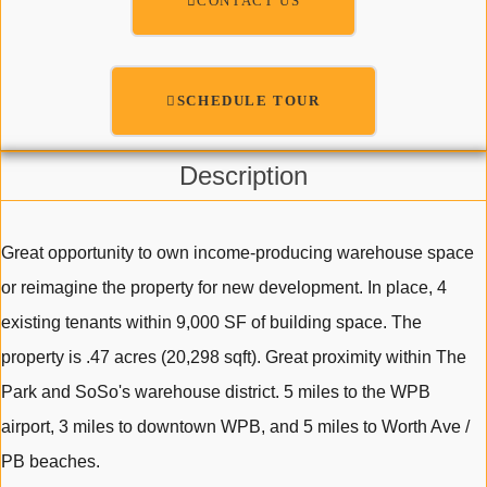
CONTACT US
SCHEDULE TOUR
Description
Great opportunity to own income-producing warehouse space
or reimagine the property for new development. In place, 4
existing tenants within 9,000 SF of building space. The
property is .47 acres (20,298 sqft). Great proximity within The
Park and SoSo's warehouse district. 5 miles to the WPB
airport, 3 miles to downtown WPB, and 5 miles to Worth Ave /
PB beaches.