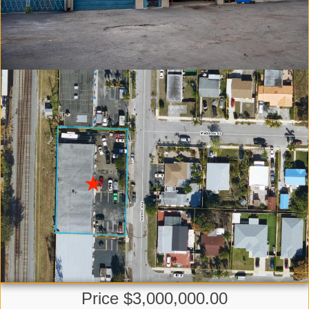
Price $3,000,000.00