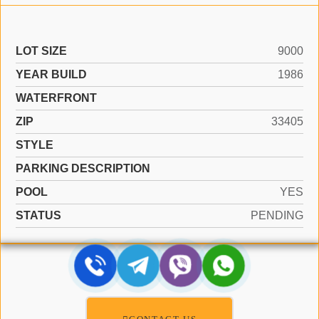
LOT SIZE
9000
YEAR BUILD
1986
WATERFRONT
ZIP
33405
STYLE
PARKING DESCRIPTION
POOL
YES
STATUS
PENDING