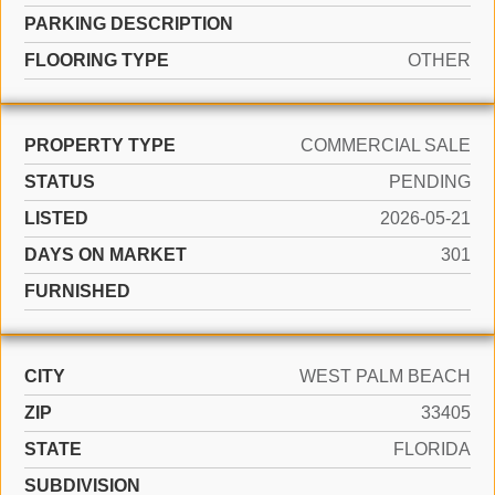
PARKING DESCRIPTION
FLOORING TYPE
OTHER
PROPERTY TYPE
COMMERCIAL SALE
STATUS
PENDING
LISTED
2026-05-21
DAYS ON MARKET
301
FURNISHED
CITY
WEST PALM BEACH
ZIP
33405
STATE
FLORIDA
SUBDIVISION