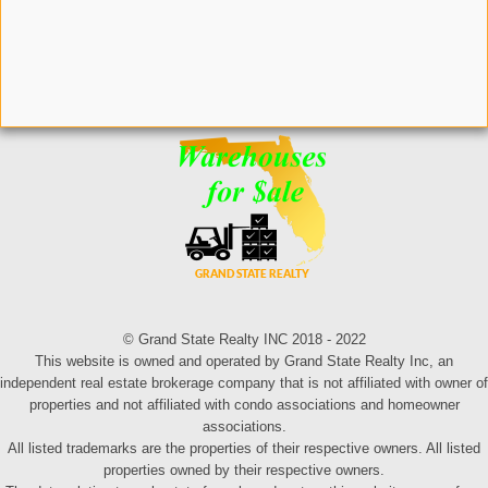
© Grand State Realty INC 2018 - 2022
This website is owned and operated by Grand State Realty Inc, an
independent real estate brokerage company that is not affiliated with owner of
properties and not affiliated with condo associations and homeowner
associations.
All listed trademarks are the properties of their respective owners. All listed
properties owned by their respective owners.