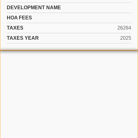
DEVELOPMENT NAME
HOA FEES
TAXES
26264
TAXES YEAR
2025