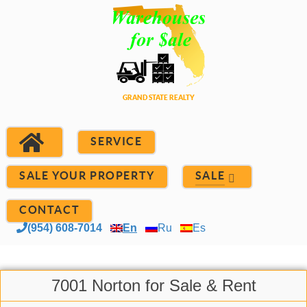
SERVICE
SALE YOUR PROPERTY
SALE
CONTACT
(954) 608-7014
En
Ru
Es
7001 Norton for Sale & Rent