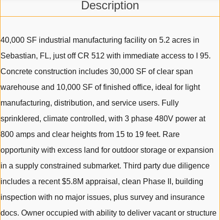
Description
40,000 SF industrial manufacturing facility on 5.2 acres in
Sebastian, FL, just off CR 512 with immediate access to I 95.
Concrete construction includes 30,000 SF of clear span
warehouse and 10,000 SF of finished office, ideal for light
manufacturing, distribution, and service users. Fully
sprinklered, climate controlled, with 3 phase 480V power at
800 amps and clear heights from 15 to 19 feet. Rare
opportunity with excess land for outdoor storage or expansion
in a supply constrained submarket. Third party due diligence
includes a recent $5.8M appraisal, clean Phase II, building
inspection with no major issues, plus survey and insurance
docs. Owner occupied with ability to deliver vacant or structure