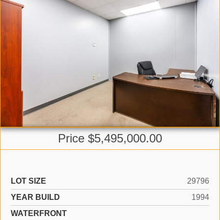
Price $5,495,000.00
LOT SIZE
29796
YEAR BUILD
1994
WATERFRONT