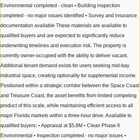
Environmental completed - clean • Building inspection
completed - no major issues identified • Survey and insurance
documentation available These materials are available to
qualified buyers and are expected to significantly reduce
underwriting timelines and execution risk. The property is
currently owner-occupied with the ability to deliver vacant.
Additional tenant demand exists for users seeking mid-bay
industrial space, creating optionality for supplemental income.
Positioned within a strategic corridor between the Space Coast
and Treasure Coast, the asset benefits from limited competing
product of this scale, while maintaining efficient access to all
major Florida markets within a three-hour drive. Available to
qualified buyers: • Appraisal at $5.8M • Clean Phase II
Environmental • Inspection completed - no major issues •