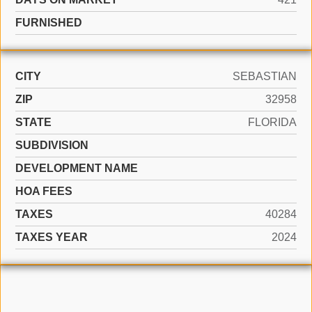
FURNISHED
CITY
SEBASTIAN
ZIP
32958
STATE
FLORIDA
SUBDIVISION
DEVELOPMENT NAME
HOA FEES
TAXES
40284
TAXES YEAR
2024