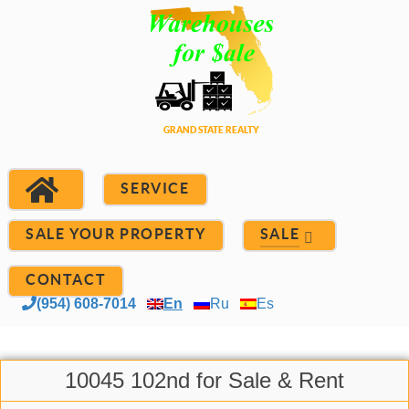
SERVICE
SALE YOUR PROPERTY
SALE
CONTACT
(954) 608-7014
En
Ru
Es
10045 102nd for Sale & Rent