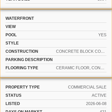
WATERFRONT
VIEW
POOL
YES
STYLE
CONSTRUCTION
CONCRETE BLOCK CONSTRUCTION, CBS CONSTRUCTION, SLAB CONSTRUCTION, STUCCO, INSULATED
PARKING DESCRIPTION
FLOORING TYPE
CERAMIC FLOOR, CONCRETE
PROPERTY TYPE
COMMERCIAL SALE
STATUS
ACTIVE
LISTED
2026-06-08
DAYS ON MARKET
421