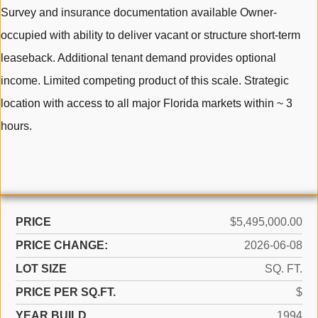
Survey and insurance documentation available Owner-
occupied with ability to deliver vacant or structure short-term
leaseback. Additional tenant demand provides optional
income. Limited competing product of this scale. Strategic
location with access to all major Florida markets within ~ 3
hours.
PRICE
$5,495,000.00
PRICE CHANGE:
2026-06-08
LOT SIZE
SQ. FT.
PRICE PER SQ.FT.
$
YEAR BUILD
1994