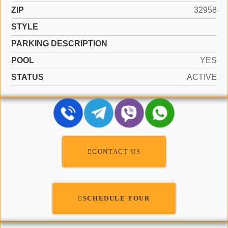
ZIP
32958
STYLE
PARKING DESCRIPTION
POOL
YES
STATUS
ACTIVE
CONTACT US
SCHEDULE TOUR