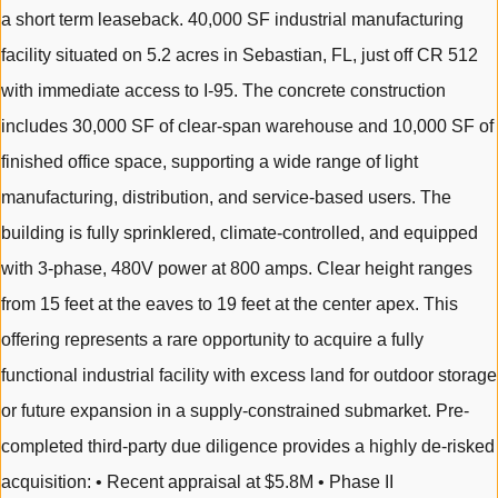
a short term leaseback. 40,000 SF industrial manufacturing
facility situated on 5.2 acres in Sebastian, FL, just off CR 512
with immediate access to I-95. The concrete construction
includes 30,000 SF of clear-span warehouse and 10,000 SF of
finished office space, supporting a wide range of light
manufacturing, distribution, and service-based users. The
building is fully sprinklered, climate-controlled, and equipped
with 3-phase, 480V power at 800 amps. Clear height ranges
from 15 feet at the eaves to 19 feet at the center apex. This
offering represents a rare opportunity to acquire a fully
functional industrial facility with excess land for outdoor storage
or future expansion in a supply-constrained submarket. Pre-
completed third-party due diligence provides a highly de-risked
acquisition: • Recent appraisal at $5.8M • Phase II