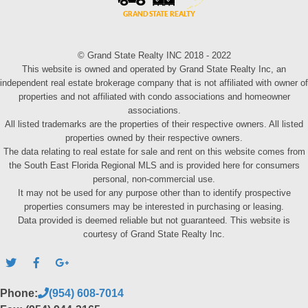
© Grand State Realty INC 2018 - 2022
This website is owned and operated by Grand State Realty Inc, an
independent real estate brokerage company that is not affiliated with owner of
properties and not affiliated with condo associations and homeowner
associations.
All listed trademarks are the properties of their respective owners. All listed
properties owned by their respective owners.
The data relating to real estate for sale and rent on this website comes from
the South East Florida Regional MLS and is provided here for consumers
personal, non-commercial use.
It may not be used for any purpose other than to identify prospective
properties consumers may be interested in purchasing or leasing.
Data provided is deemed reliable but not guaranteed. This website is
courtesy of Grand State Realty Inc.
Phone:
(954) 608-7014