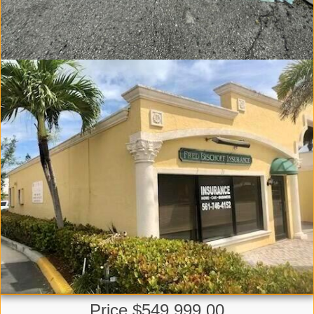
Price $549,999.00