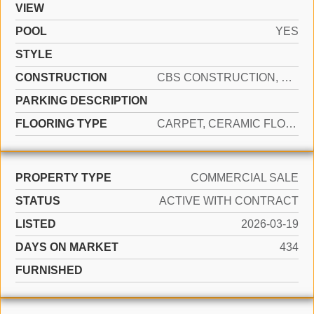
VIEW
POOL
YES
STYLE
CONSTRUCTION
CBS CONSTRUCTION, OTHER, STUCCO
PARKING DESCRIPTION
FLOORING TYPE
CARPET, CERAMIC FLOOR
PROPERTY TYPE
COMMERCIAL SALE
STATUS
ACTIVE WITH CONTRACT
LISTED
2026-03-19
DAYS ON MARKET
434
FURNISHED