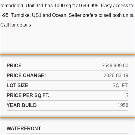
remodeled. Unit 341 has 1000 sq ft at 649,999. Easy access to
I-95, Turnpike, US1 and Ocean. Seller prefers to sell both units.
Call for details
PRICE
$549,999.00
PRICE CHANGE:
2026-03-19
LOT SIZE
SQ. FT.
PRICE PER SQ.FT.
$
YEAR BUILD
1958
WATERFRONT