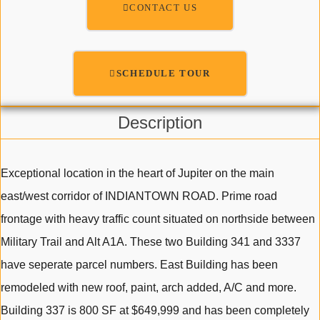
CONTACT US
SCHEDULE TOUR
Description
Exceptional location in the heart of Jupiter on the main
east/west corridor of INDIANTOWN ROAD. Prime road
frontage with heavy traffic count situated on northside between
Military Trail and Alt A1A. These two Building 341 and 3337
have seperate parcel numbers. East Building has been
remodeled with new roof, paint, arch added, A/C and more.
Building 337 is 800 SF at $649,999 and has been completely