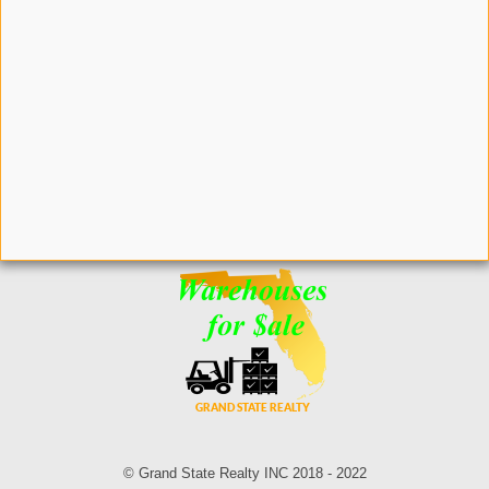
© Grand State Realty INC 2018 - 2022