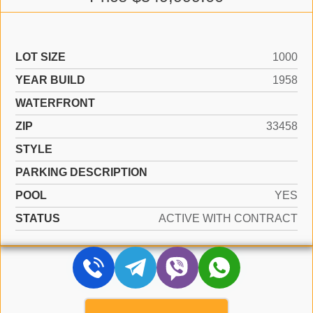
LOT SIZE
1000
YEAR BUILD
1958
WATERFRONT
ZIP
33458
STYLE
PARKING DESCRIPTION
POOL
YES
STATUS
ACTIVE WITH CONTRACT