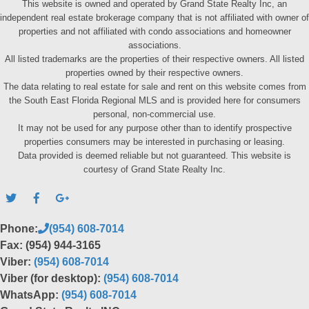
This website is owned and operated by Grand State Realty Inc, an
independent real estate brokerage company that is not affiliated with owner of
properties and not affiliated with condo associations and homeowner
associations.
All listed trademarks are the properties of their respective owners. All listed
properties owned by their respective owners.
The data relating to real estate for sale and rent on this website comes from
the South East Florida Regional MLS and is provided here for consumers
personal, non-commercial use.
It may not be used for any purpose other than to identify prospective
properties consumers may be interested in purchasing or leasing.
Data provided is deemed reliable but not guaranteed. This website is
courtesy of Grand State Realty Inc.
Phone:
(954) 608-7014
Fax: (954) 944-3165
Viber:
(954) 608-7014
Viber (for desktop):
(954) 608-7014
WhatsApp:
(954) 608-7014