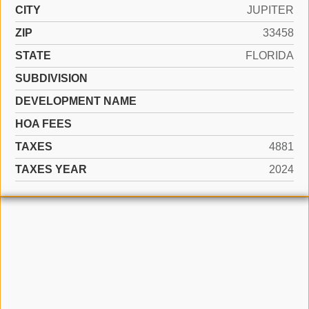
CITY
JUPITER
ZIP
33458
STATE
FLORIDA
SUBDIVISION
DEVELOPMENT NAME
HOA FEES
TAXES
4881
TAXES YEAR
2024