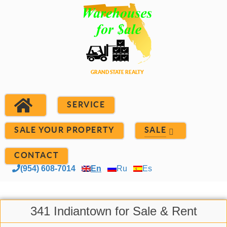
SERVICE
SALE YOUR PROPERTY
SALE
CONTACT
(954) 608-7014
En
Ru
Es
341 Indiantown for Sale & Rent