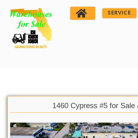
SERVICE
1460 Cypress #5 for Sale