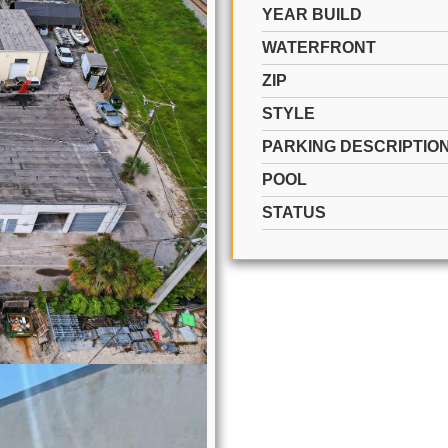
YEAR BUILD
WATERFRONT
ZIP
STYLE
PARKING DESCRIPTIO
POOL
STATUS