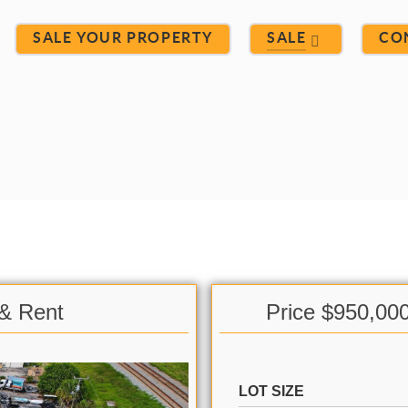
SALE YOUR PROPERTY
SALE
CO
 & Rent
Price $950,00
LOT SIZE