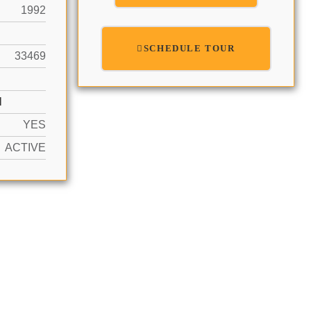
1992
SCHEDULE TOUR
33469
N
YES
ACTIVE