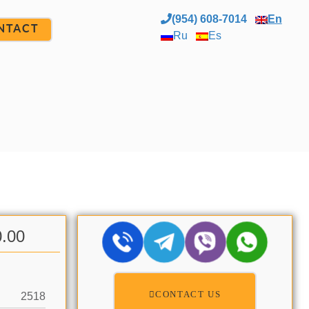
(954) 608-7014
En
NTACT
Ru
Es
0.00
CONTACT US
2518