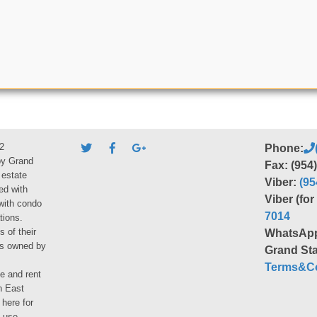
2
Phone:
by Grand
Fax: (954
 estate
Viber:
(95
ed with
Viber (fo
 with condo
7014
tions.
s of their
WhatsAp
ies owned by
Grand Sta
Terms&Co
le and rent
h East
 here for
 use.