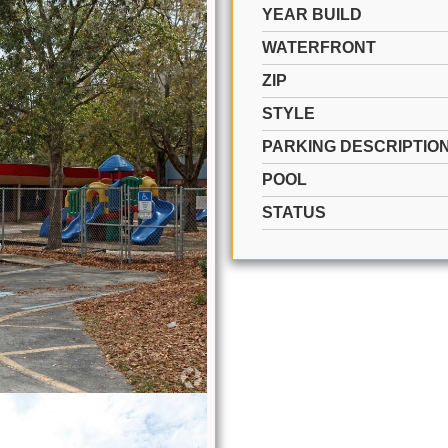
YEAR BUILD
WATERFRONT
ZIP
STYLE
PARKING DESCRIPTIO
POOL
STATUS