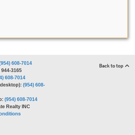
(954) 608-7014
Back to top
) 944-3165
4) 608-7014
r desktop):
(954) 608-
p:
(954) 608-7014
te Realty INC
nditions