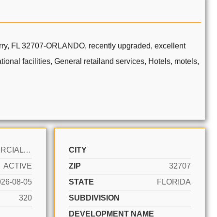
berry, FL 32707-ORLANDO, recently upgraded, excellent
ional facilities, General retailand services, Hotels, motels,
COMMERCIAL SALE
CITY
ACTIVE
ZIP
32707
026-08-05
STATE
FLORIDA
320
SUBDIVISION
DEVELOPMENT NAME