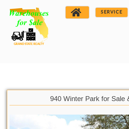
SERVICE
940 Winter Park for Sale