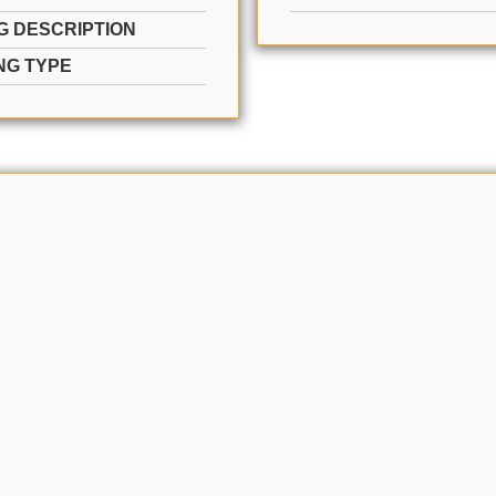
G DESCRIPTION
NG TYPE