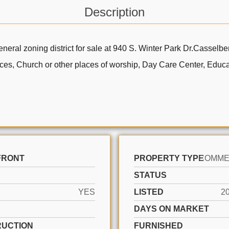
Description
neral zoning district for sale at 940 S. Winter Park Dr.Cassel
fices, Church or other places of worship, Day Care Center, Educat
FRONT
PROPERTY TYPE
STATUS
YES
LISTED
2
DAYS ON MARKET
UCTION
FURNISHED