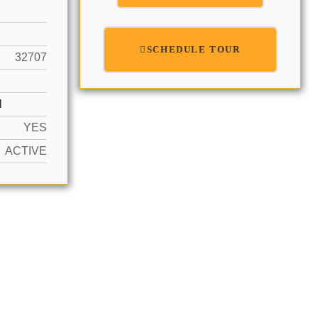
SCHEDULE TOUR
32707
N
YES
ACTIVE