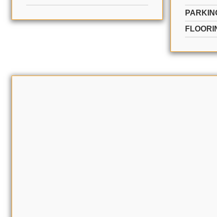
PARKIN
FLOORI