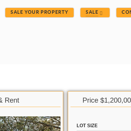
SALE YOUR PROPERTY
SALE
CO
 & Rent
Price $1,200,0
LOT SIZE