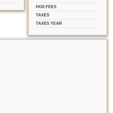
HOA FEES
TAXES
TAXES YEAR