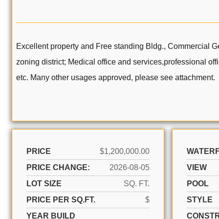
Excellent property and Free standing Bldg., Commercial Ge
zoning district; Medical office and services,professional of
etc. Many other usages approved, please see attachment.
PRICE
$1,200,000.00
WATER
PRICE CHANGE:
2026-08-05
VIEW
LOT SIZE
SQ. FT.
POOL
PRICE PER SQ.FT.
$
STYLE
YEAR BUILD
CONSTR