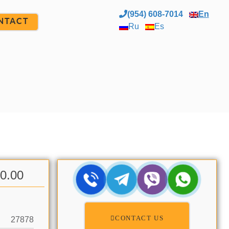
(954) 608-7014
En
NTACT
Ru
Es
00.00
CONTACT US
27878