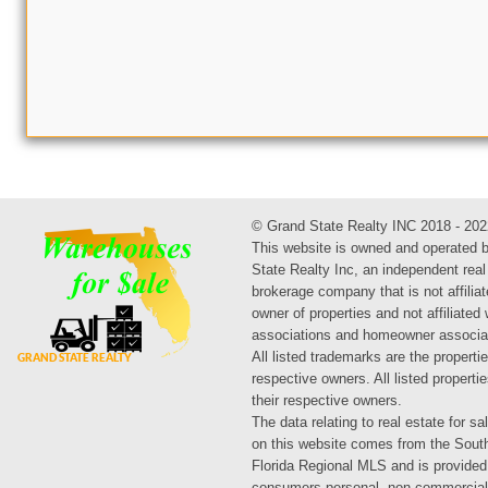
© Grand State Realty INC 2018 - 202
This website is owned and operated 
State Realty Inc, an independent real
brokerage company that is not affiliat
owner of properties and not affiliated
associations and homeowner associa
All listed trademarks are the propertie
respective owners. All listed propert
their respective owners.
The data relating to real estate for sa
on this website comes from the Sout
Florida Regional MLS and is provided
consumers personal, non-commercial