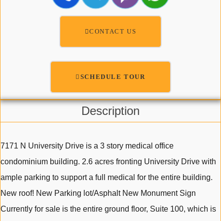
CONTACT US
SCHEDULE TOUR
Description
7171 N University Drive is a 3 story medical office
condominium building. 2.6 acres fronting University Drive with
ample parking to support a full medical for the entire building.
New roof! New Parking lot/Asphalt New Monument Sign
Currently for sale is the entire ground floor, Suite 100, which is