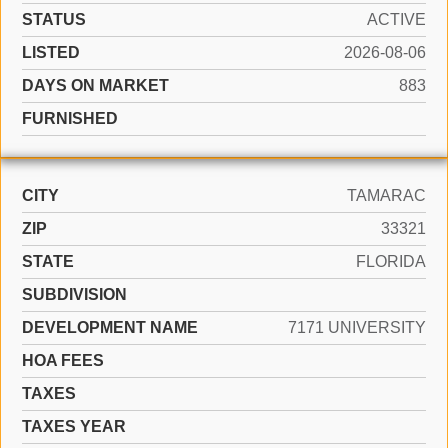
STATUS
ACTIVE
LISTED
2026-08-06
DAYS ON MARKET
883
FURNISHED
CITY
TAMARAC
ZIP
33321
STATE
FLORIDA
SUBDIVISION
DEVELOPMENT NAME
7171 UNIVERSITY
HOA FEES
TAXES
TAXES YEAR