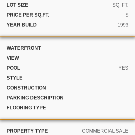
LOT SIZE
SQ. FT.
PRICE PER SQ.FT.
$
YEAR BUILD
1993
WATERFRONT
VIEW
POOL
YES
STYLE
CONSTRUCTION
PARKING DESCRIPTION
FLOORING TYPE
PROPERTY TYPE
COMMERCIAL SALE