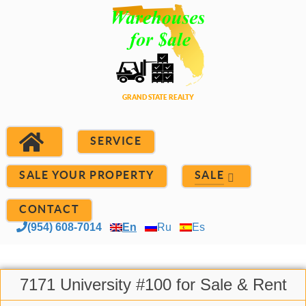
SERVICE
SALE YOUR PROPERTY
SALE
CONTACT
(954) 608-7014
En
Ru
Es
7171 University #100 for Sale & Rent