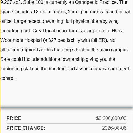
9,207 sqft. Suite 100 is currently an Orthopedic Practice. The
space includes 13 exam rooms, 2 imaging rooms, 5 additional
office, Large reception/waiting, full physical therapy wing
including pool. Great location in Tamarac adjacent to HCA
Woodmont Hospital (a 327 bed facility with full ER). No
affiliation required as this building sits off of the main campus.
Sale could include additional ownership giving you the
controlling stake in the building and association/management
control.
PRICE
$3,200,000.00
PRICE CHANGE:
2026-08-06