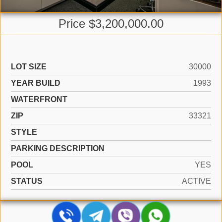
Price $3,200,000.00
LOT SIZE
30000
YEAR BUILD
1993
WATERFRONT
ZIP
33321
STYLE
PARKING DESCRIPTION
POOL
YES
STATUS
ACTIVE