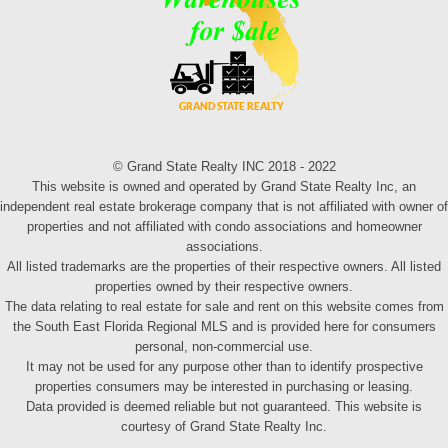
© Grand State Realty INC 2018 - 2022
This website is owned and operated by Grand State Realty Inc, an
independent real estate brokerage company that is not affiliated with owner of
properties and not affiliated with condo associations and homeowner
associations.
All listed trademarks are the properties of their respective owners. All listed
properties owned by their respective owners.
The data relating to real estate for sale and rent on this website comes from
the South East Florida Regional MLS and is provided here for consumers
personal, non-commercial use.
It may not be used for any purpose other than to identify prospective
properties consumers may be interested in purchasing or leasing.
Data provided is deemed reliable but not guaranteed. This website is
courtesy of Grand State Realty Inc.