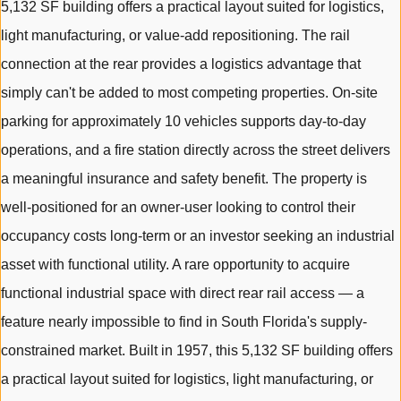
5,132 SF building offers a practical layout suited for logistics,
light manufacturing, or value-add repositioning. The rail
connection at the rear provides a logistics advantage that
simply can't be added to most competing properties. On-site
parking for approximately 10 vehicles supports day-to-day
operations, and a fire station directly across the street delivers
a meaningful insurance and safety benefit. The property is
well-positioned for an owner-user looking to control their
occupancy costs long-term or an investor seeking an industrial
asset with functional utility. A rare opportunity to acquire
functional industrial space with direct rear rail access — a
feature nearly impossible to find in South Florida's supply-
constrained market. Built in 1957, this 5,132 SF building offers
a practical layout suited for logistics, light manufacturing, or