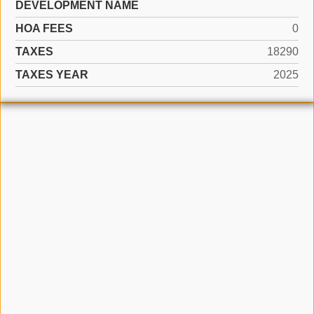
DEVELOPMENT NAME
HOA FEES
0
TAXES
18290
TAXES YEAR
2025