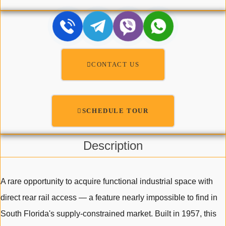
CONTACT US
SCHEDULE TOUR
Description
A rare opportunity to acquire functional industrial space with
direct rear rail access — a feature nearly impossible to find in
South Florida's supply-constrained market. Built in 1957, this