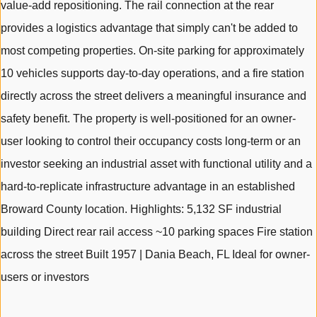
value-add repositioning. The rail connection at the rear
provides a logistics advantage that simply can't be added to
most competing properties. On-site parking for approximately
10 vehicles supports day-to-day operations, and a fire station
directly across the street delivers a meaningful insurance and
safety benefit. The property is well-positioned for an owner-
user looking to control their occupancy costs long-term or an
investor seeking an industrial asset with functional utility and a
hard-to-replicate infrastructure advantage in an established
Broward County location. Highlights: 5,132 SF industrial
building Direct rear rail access ~10 parking spaces Fire station
across the street Built 1957 | Dania Beach, FL Ideal for owner-
users or investors