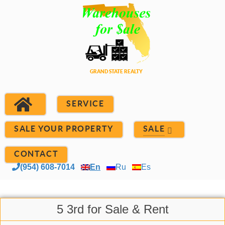
SERVICE
SALE YOUR PROPERTY
SALE
CONTACT
(954) 608-7014
En
Ru
Es
5 3rd for Sale & Rent