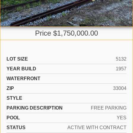
Price $1,750,000.00
LOT SIZE
5132
YEAR BUILD
1957
WATERFRONT
ZIP
33004
STYLE
PARKING DESCRIPTION
FREE PARKING
POOL
YES
STATUS
ACTIVE WITH CONTRACT