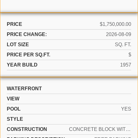
PRICE
$1,750,000.00
PRICE CHANGE:
2026-08-09
LOT SIZE
SQ. FT.
PRICE PER SQ.FT.
$
YEAR BUILD
1957
WATERFRONT
VIEW
POOL
YES
STYLE
CONSTRUCTION
CONCRETE BLOCK WITH BRICK, STUCCO