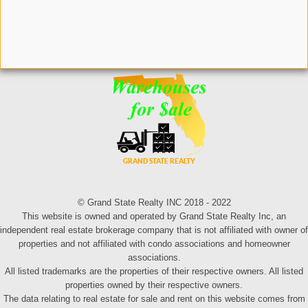
© Grand State Realty INC 2018 - 2022
This website is owned and operated by Grand State Realty Inc, an
independent real estate brokerage company that is not affiliated with owner of
properties and not affiliated with condo associations and homeowner
associations.
All listed trademarks are the properties of their respective owners. All listed
properties owned by their respective owners.
The data relating to real estate for sale and rent on this website comes from