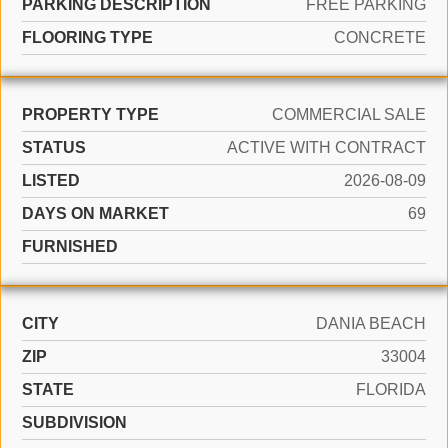
PARKING DESCRIPTION
FREE PARKING
FLOORING TYPE
CONCRETE
PROPERTY TYPE
COMMERCIAL SALE
STATUS
ACTIVE WITH CONTRACT
LISTED
2026-08-09
DAYS ON MARKET
69
FURNISHED
CITY
DANIA BEACH
ZIP
33004
STATE
FLORIDA
SUBDIVISION