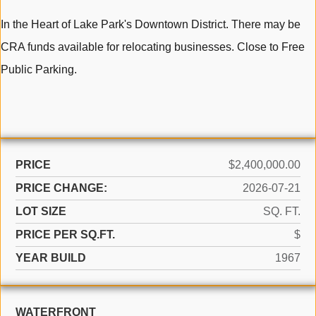
In the Heart of Lake Park's Downtown District. There may be
CRA funds available for relocating businesses. Close to Free
Public Parking.
PRICE
$2,400,000.00
PRICE CHANGE:
2026-07-21
LOT SIZE
SQ. FT.
PRICE PER SQ.FT.
$
YEAR BUILD
1967
WATERFRONT