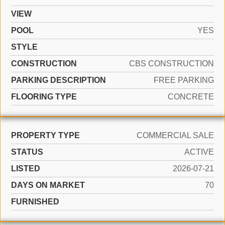
VIEW
POOL
YES
STYLE
CONSTRUCTION
CBS CONSTRUCTION
PARKING DESCRIPTION
FREE PARKING
FLOORING TYPE
CONCRETE
PROPERTY TYPE
COMMERCIAL SALE
STATUS
ACTIVE
LISTED
2026-07-21
DAYS ON MARKET
70
FURNISHED