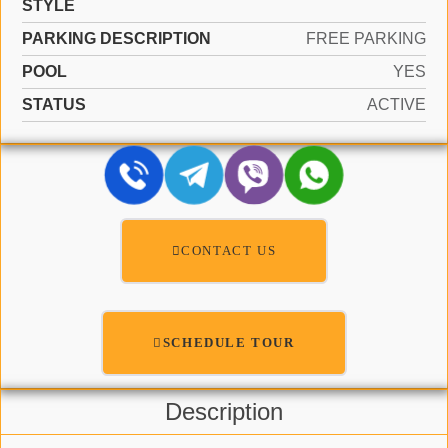
STYLE
PARKING DESCRIPTION
FREE PARKING
POOL
YES
STATUS
ACTIVE
CONTACT US
SCHEDULE TOUR
Description