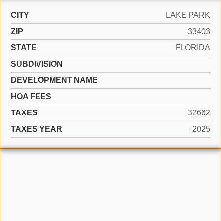
CITY
LAKE PARK
ZIP
33403
STATE
FLORIDA
SUBDIVISION
DEVELOPMENT NAME
HOA FEES
TAXES
32662
TAXES YEAR
2025