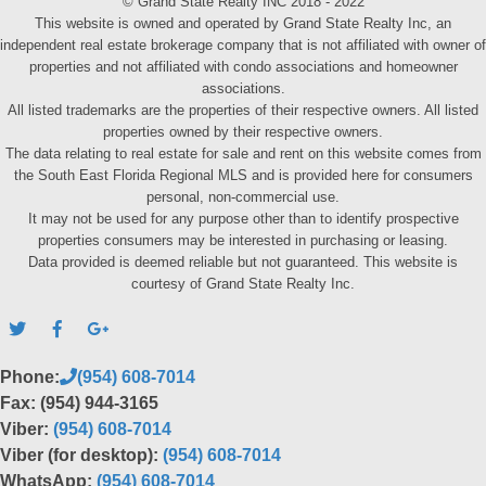
© Grand State Realty INC 2018 - 2022
This website is owned and operated by Grand State Realty Inc, an
independent real estate brokerage company that is not affiliated with owner of
properties and not affiliated with condo associations and homeowner
associations.
All listed trademarks are the properties of their respective owners. All listed
properties owned by their respective owners.
The data relating to real estate for sale and rent on this website comes from
the South East Florida Regional MLS and is provided here for consumers
personal, non-commercial use.
It may not be used for any purpose other than to identify prospective
properties consumers may be interested in purchasing or leasing.
Data provided is deemed reliable but not guaranteed. This website is
courtesy of Grand State Realty Inc.
Phone:
(954) 608-7014
Fax: (954) 944-3165
Viber:
(954) 608-7014
Viber (for desktop):
(954) 608-7014
WhatsApp:
(954) 608-7014