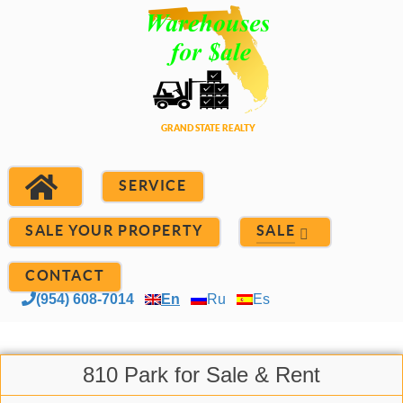
SERVICE
SALE YOUR PROPERTY
SALE
CONTACT
(954) 608-7014
En
Ru
Es
810 Park for Sale & Rent