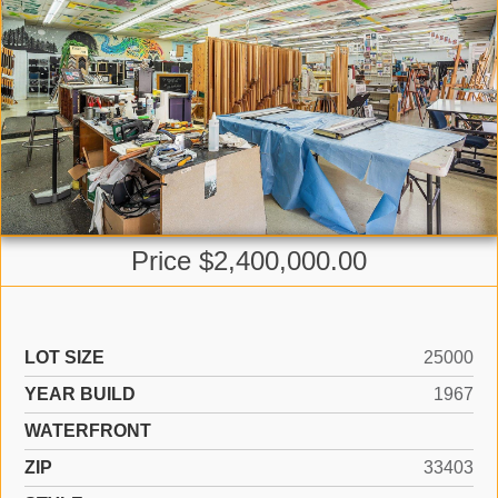
Price $2,400,000.00
LOT SIZE
25000
YEAR BUILD
1967
WATERFRONT
ZIP
33403