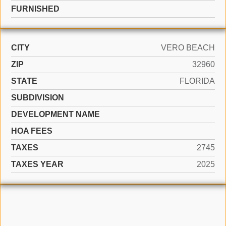
FURNISHED
CITY
VERO BEACH
ZIP
32960
STATE
FLORIDA
SUBDIVISION
DEVELOPMENT NAME
HOA FEES
TAXES
2745
TAXES YEAR
2025