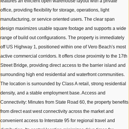
features an efficient open warehouse layout with a private
office, providing flexibility for storage, operations, light
manufacturing, or service oriented users. The clear span
design maximizes usable square footage and supports a wide
range of build out configurations. The property is immediately
off US Highway 1, positioned within one of Vero Beach's most
active commercial corridors. It offers close proximity to the 17th
Street Bridge, providing direct access to the barrier island and
surrounding high end residential and waterfront communities.
The location is surrounded by Class A retail, strong residential
density, and a stable employment base. Access and
Connectivity: Minutes from State Road 60, the property benefits
from direct east west connectivity across the market and
convenient access to Interstate 95 for regional travel and