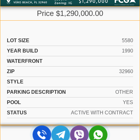
Price $1,290,000.00
LOT SIZE
5580
YEAR BUILD
1990
WATERFRONT
ZIP
32960
STYLE
PARKING DESCRIPTION
OTHER
POOL
YES
STATUS
ACTIVE WITH CONTRACT