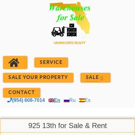
SERVICE
SALE YOUR PROPERTY
SALE
CONTACT
(954) 608-7014
En
Ru
Es
925 13th for Sale & Rent