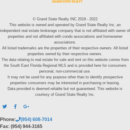
© Grand State Realty INC 2018 - 2022
This website is owned and operated by Grand State Realty Inc, an
independent real estate brokerage company that is not affiliated with owner of
properties and not affiliated with condo associations and homeowner
associations.
All listed trademarks are the properties of their respective owners. All listed
properties owned by their respective owners.
The data relating to real estate for sale and rent on this website comes from
the South East Florida Regional MLS and is provided here for consumers
personal, non-commercial use.
It may not be used for any purpose other than to identify prospective
properties consumers may be interested in purchasing or leasing.
Data provided is deemed reliable but not guaranteed. This website is
courtesy of Grand State Realty Inc.
Phone:
(954) 608-7014
Fax: (954) 944-3165