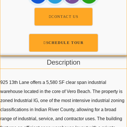
CONTACT US
SCHEDULE TOUR
Description
925 13th Lane offers a 5,580 SF clear span industrial
warehouse located in the core of Vero Beach. The property is
zoned Industrial IG, one of the most intensive industrial zoning
classifications in Indian River County, allowing for a broad
range of industrial, service, and contractor uses. The building