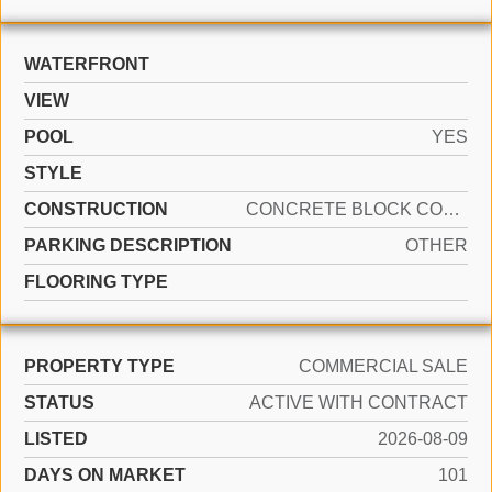
WATERFRONT
VIEW
POOL
YES
STYLE
CONSTRUCTION
CONCRETE BLOCK CONSTRUCTION, CONCRETE BLOCK WITH BRICK, CBS CONSTRUCTION, METAL CONSTRUCTION
PARKING DESCRIPTION
OTHER
FLOORING TYPE
PROPERTY TYPE
COMMERCIAL SALE
STATUS
ACTIVE WITH CONTRACT
LISTED
2026-08-09
DAYS ON MARKET
101