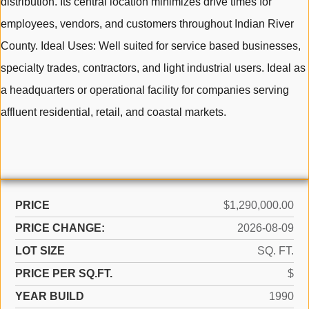
distribution. Its central location minimizes drive times for
employees, vendors, and customers throughout Indian River
County. Ideal Uses: Well suited for service based businesses,
specialty trades, contractors, and light industrial users. Ideal as
a headquarters or operational facility for companies serving
affluent residential, retail, and coastal markets.
PRICE
$1,290,000.00
PRICE CHANGE:
2026-08-09
LOT SIZE
SQ. FT.
PRICE PER SQ.FT.
$
YEAR BUILD
1990