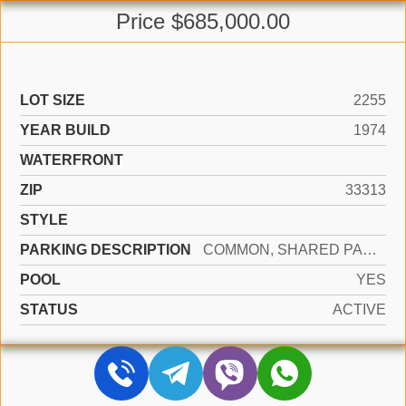
Price $685,000.00
LOT SIZE
2255
YEAR BUILD
1974
WATERFRONT
ZIP
33313
STYLE
PARKING DESCRIPTION
COMMON, SHARED PARKING, NO RV/BOATS
POOL
YES
STATUS
ACTIVE