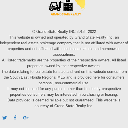
© Grand State Realty INC 2018 - 2022
This website is owned and operated by Grand State Realty Inc, an
independent real estate brokerage company that is not affiliated with owner of
properties and not affiliated with condo associations and homeowner
associations.
All listed trademarks are the properties of their respective owners. All listed
properties owned by their respective owners.
The data relating to real estate for sale and rent on this website comes from
the South East Florida Regional MLS and is provided here for consumers
personal, non-commercial use.
It may not be used for any purpose other than to identify prospective
properties consumers may be interested in purchasing or leasing.
Data provided is deemed reliable but not guaranteed. This website is
courtesy of Grand State Realty Inc.