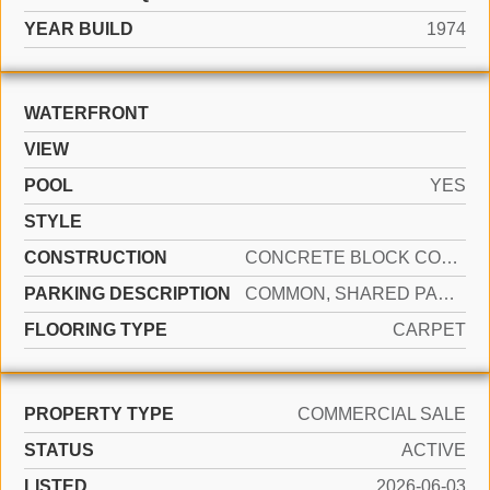
YEAR BUILD
1974
WATERFRONT
VIEW
POOL
YES
STYLE
CONSTRUCTION
CONCRETE BLOCK CONSTRUCTION, CBS CONSTRUCTION
PARKING DESCRIPTION
COMMON, SHARED PARKING, NO RV/BOATS
FLOORING TYPE
CARPET
PROPERTY TYPE
COMMERCIAL SALE
STATUS
ACTIVE
LISTED
2026-06-03