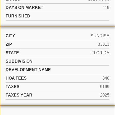
DAYS ON MARKET
119
FURNISHED
CITY
SUNRISE
ZIP
33313
STATE
FLORIDA
SUBDIVISION
DEVELOPMENT NAME
HOA FEES
840
TAXES
9199
TAXES YEAR
2025