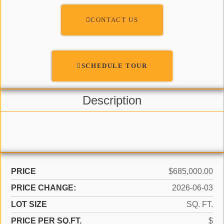
CONTACT US
SCHEDULE TOUR
Description
PRICE
$685,000.00
PRICE CHANGE:
2026-06-03
LOT SIZE
SQ. FT.
PRICE PER SQ.FT.
$