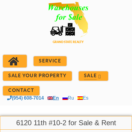
SERVICE
SALE YOUR PROPERTY
SALE
CONTACT
(954) 608-7014
En
Ru
Es
6120 11th #10-2 for Sale & Rent