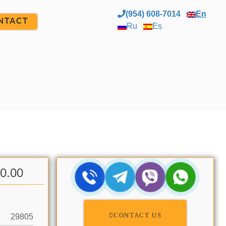
(954) 608-7014
En
NTACT
Ru
Es
00.00
CONTACT US
29805