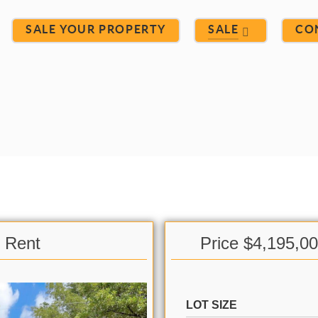
SALE YOUR PROPERTY
SALE
CO
& Rent
Price $4,195,0
LOT SIZE