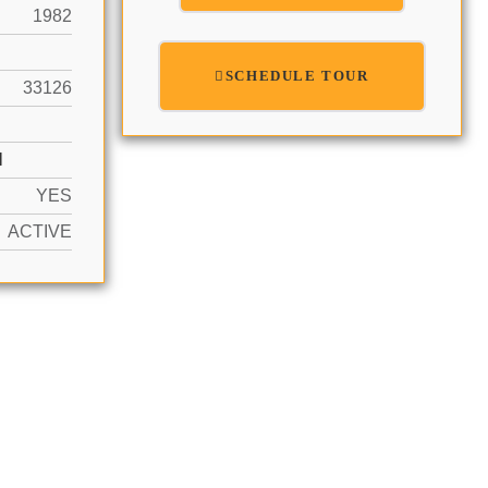
1982
SCHEDULE TOUR
33126
N
YES
ACTIVE