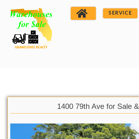
SERVICE
1400 79th Ave for Sale 