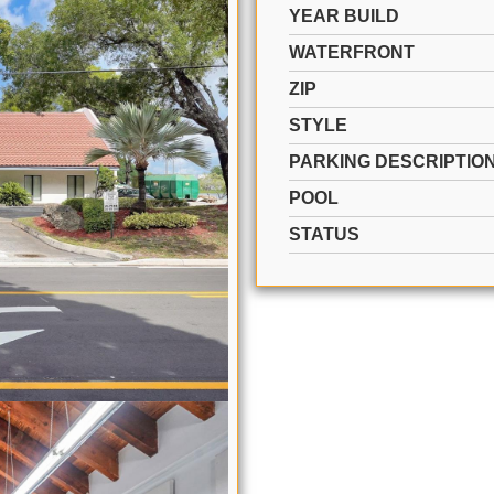
YEAR BUILD
WATERFRONT
ZIP
STYLE
PARKING DESCRIPTIO
POOL
STATUS