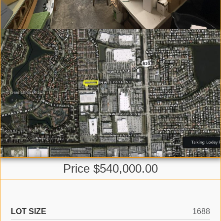
Price $540,000.00
LOT SIZE
1688