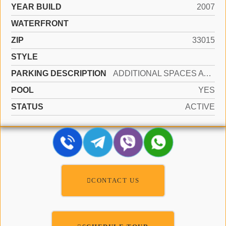
YEAR BUILD
2007
WATERFRONT
ZIP
33015
STYLE
PARKING DESCRIPTION
ADDITIONAL SPACES AVAILABLE, ASSIGNED, COMMON
POOL
YES
STATUS
ACTIVE
CONTACT US