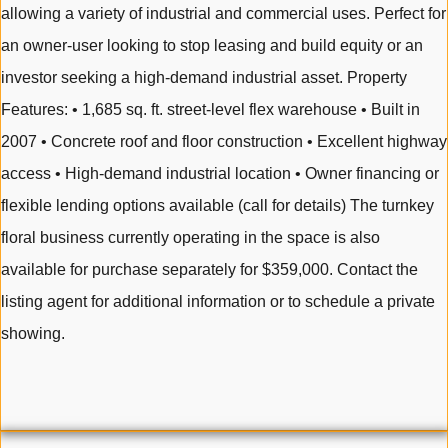
allowing a variety of industrial and commercial uses. Perfect for
an owner-user looking to stop leasing and build equity or an
investor seeking a high-demand industrial asset. Property
Features: • 1,685 sq. ft. street-level flex warehouse • Built in
2007 • Concrete roof and floor construction • Excellent highway
access • High-demand industrial location • Owner financing or
flexible lending options available (call for details) The turnkey
floral business currently operating in the space is also
available for purchase separately for $359,000. Contact the
listing agent for additional information or to schedule a private
showing.