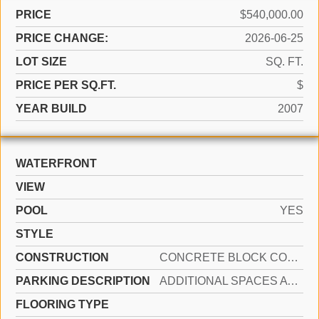
PRICE
$540,000.00
PRICE CHANGE:
2026-06-25
LOT SIZE
SQ. FT.
PRICE PER SQ.FT.
$
YEAR BUILD
2007
WATERFRONT
VIEW
POOL
YES
STYLE
CONSTRUCTION
CONCRETE BLOCK CONSTRUCTION
PARKING DESCRIPTION
ADDITIONAL SPACES AVAILABLE, ASSIGNED, COMMON
FLOORING TYPE