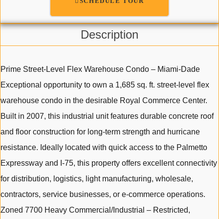
SCHEDULE TOUR
Description
Prime Street-Level Flex Warehouse Condo – Miami-Dade
Exceptional opportunity to own a 1,685 sq. ft. street-level flex
warehouse condo in the desirable Royal Commerce Center.
Built in 2007, this industrial unit features durable concrete roof
and floor construction for long-term strength and hurricane
resistance. Ideally located with quick access to the Palmetto
Expressway and I-75, this property offers excellent connectivity
for distribution, logistics, light manufacturing, wholesale,
contractors, service businesses, or e-commerce operations.
Zoned 7700 Heavy Commercial/Industrial – Restricted,