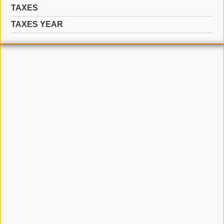
TAXES
TAXES YEAR