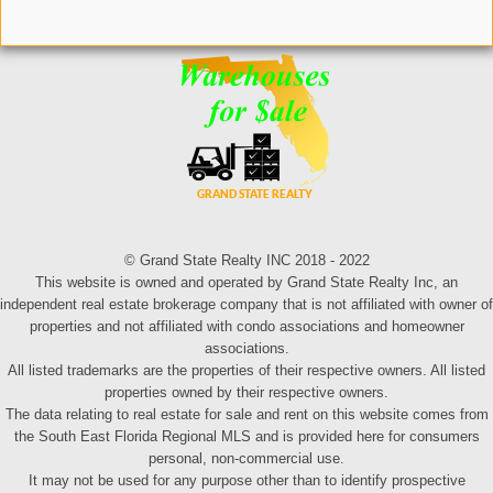
© Grand State Realty INC 2018 - 2022
This website is owned and operated by Grand State Realty Inc, an
independent real estate brokerage company that is not affiliated with owner of
properties and not affiliated with condo associations and homeowner
associations.
All listed trademarks are the properties of their respective owners. All listed
properties owned by their respective owners.
The data relating to real estate for sale and rent on this website comes from
the South East Florida Regional MLS and is provided here for consumers
personal, non-commercial use.
It may not be used for any purpose other than to identify prospective