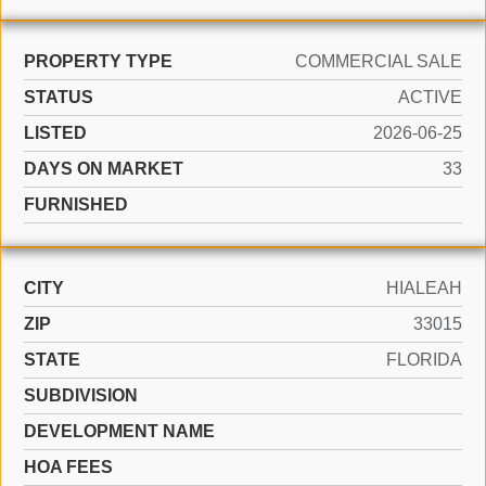
PROPERTY TYPE
COMMERCIAL SALE
STATUS
ACTIVE
LISTED
2026-06-25
DAYS ON MARKET
33
FURNISHED
CITY
HIALEAH
ZIP
33015
STATE
FLORIDA
SUBDIVISION
DEVELOPMENT NAME
HOA FEES