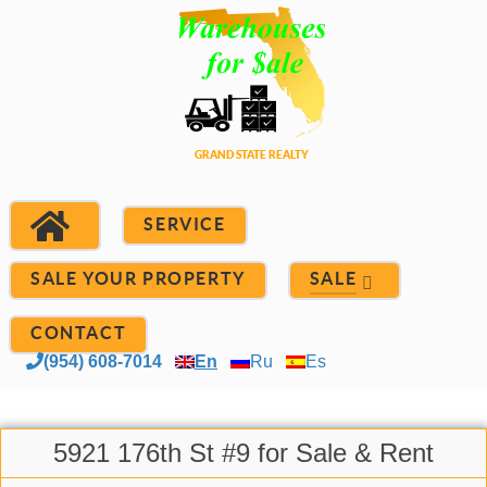
SERVICE
SALE YOUR PROPERTY
SALE
CONTACT
(954) 608-7014
En
Ru
Es
5921 176th St #9 for Sale & Rent