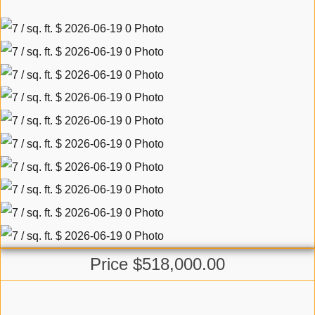
Price $518,000.00