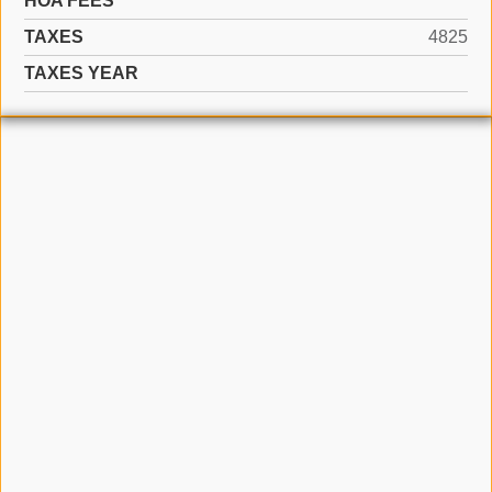
HOA FEES
TAXES
4825
TAXES YEAR