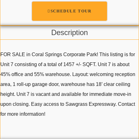
SCHEDULE TOUR
Description
FOR SALE in Coral Springs Corporate Park! This listing is for
Unit 7 consisting of a total of 1457 +/- SQFT. Unit 7 is about
45% office and 55% warehouse. Layout: welcoming reception
area, 1 roll-up garage door, warehouse has 18’ clear ceiling
height. Unit 7 is vacant and available for immediate move-in
upon closing. Easy access to Sawgrass Expressway. Contact
for more information!