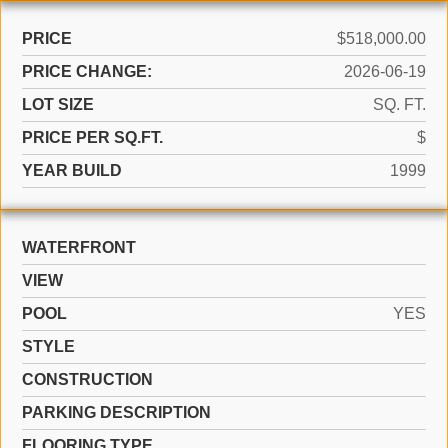
PRICE
$518,000.00
PRICE CHANGE:
2026-06-19
LOT SIZE
SQ. FT.
PRICE PER SQ.FT.
$
YEAR BUILD
1999
WATERFRONT
VIEW
POOL
YES
STYLE
CONSTRUCTION
PARKING DESCRIPTION
FLOORING TYPE