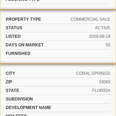
PROPERTY TYPE
COMMERCIAL SALE
STATUS
ACTIVE
LISTED
2026-06-19
DAYS ON MARKET
50
FURNISHED
CITY
CORAL SPRINGS
ZIP
33065
STATE
FLORIDA
SUBDIVISION
DEVELOPMENT NAME