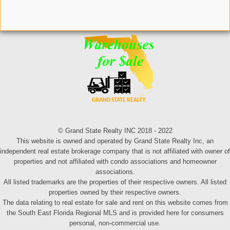
© Grand State Realty INC 2018 - 2022
This website is owned and operated by Grand State Realty Inc, an
independent real estate brokerage company that is not affiliated with owner of
properties and not affiliated with condo associations and homeowner
associations.
All listed trademarks are the properties of their respective owners. All listed
properties owned by their respective owners.
The data relating to real estate for sale and rent on this website comes from
the South East Florida Regional MLS and is provided here for consumers
personal, non-commercial use.