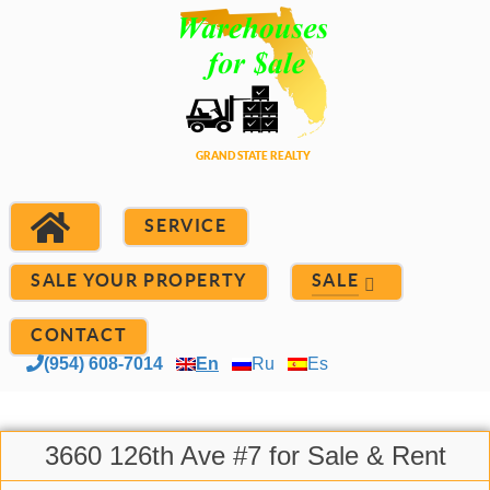
SERVICE
SALE YOUR PROPERTY
SALE
CONTACT
(954) 608-7014
En
Ru
Es
3660 126th Ave #7 for Sale & Rent