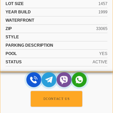
LOT SIZE
1457
YEAR BUILD
1999
WATERFRONT
ZIP
33065
STYLE
PARKING DESCRIPTION
POOL
YES
STATUS
ACTIVE
CONTACT US