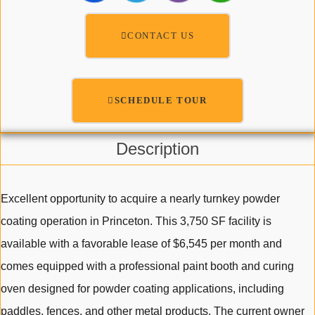
CONTACT US
SCHEDULE TOUR
Description
Excellent opportunity to acquire a nearly turnkey powder
coating operation in Princeton. This 3,750 SF facility is
available with a favorable lease of $6,545 per month and
comes equipped with a professional paint booth and curing
oven designed for powder coating applications, including
paddles, fences, and other metal products. The current owner