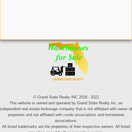
© Grand State Realty INC 2018 - 2022
This website is owned and operated by Grand State Realty Inc, an
independent real estate brokerage company that is not affiliated with owner of
properties and not affiliated with condo associations and homeowner
associations.
All listed trademarks are the properties of their respective owners. All listed