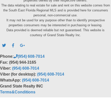
properties owned by their respective owners.
The data relating to real estate for sale and rent on this website comes from
the South East Florida Regional MLS and is provided here for consumers
personal, non-commercial use.
It may not be used for any purpose other than to identify prospective
properties consumers may be interested in purchasing or leasing.
Data provided is deemed reliable but not guaranteed. This website is
courtesy of Grand State Realty Inc.
Phone:
(954) 608-7014
Fax: (954) 944-3165
Viber:
(954) 608-7014
Viber (for desktop):
(954) 608-7014
WhatsApp:
(954) 608-7014
Grand State Realty INC
Terms&Conditions
Back to top