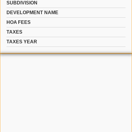
SUBDIVISION
DEVELOPMENT NAME
HOA FEES
TAXES
TAXES YEAR