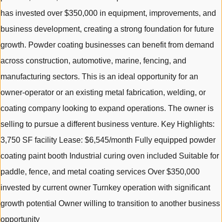
has invested over $350,000 in equipment, improvements, and
business development, creating a strong foundation for future
growth. Powder coating businesses can benefit from demand
across construction, automotive, marine, fencing, and
manufacturing sectors. This is an ideal opportunity for an
owner-operator or an existing metal fabrication, welding, or
coating company looking to expand operations. The owner is
selling to pursue a different business venture. Key Highlights:
3,750 SF facility Lease: $6,545/month Fully equipped powder
coating paint booth Industrial curing oven included Suitable for
paddle, fence, and metal coating services Over $350,000
invested by current owner Turnkey operation with significant
growth potential Owner willing to transition to another business
opportunity