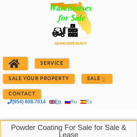
SERVICE
SALE YOUR PROPERTY
SALE
CONTACT
(954) 608-7014
En
Ru
Es
Powder Coating For Sale for Sale &
Lease