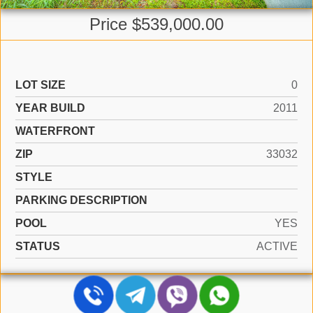
Price $539,000.00
LOT SIZE
0
YEAR BUILD
2011
WATERFRONT
ZIP
33032
STYLE
PARKING DESCRIPTION
POOL
YES
STATUS
ACTIVE