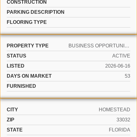
CONSTRUCTION
PARKING DESCRIPTION
FLOORING TYPE
PROPERTY TYPE
BUSINESS OPPORTUNITY
STATUS
ACTIVE
LISTED
2026-06-16
DAYS ON MARKET
53
FURNISHED
CITY
HOMESTEAD
ZIP
33032
STATE
FLORIDA