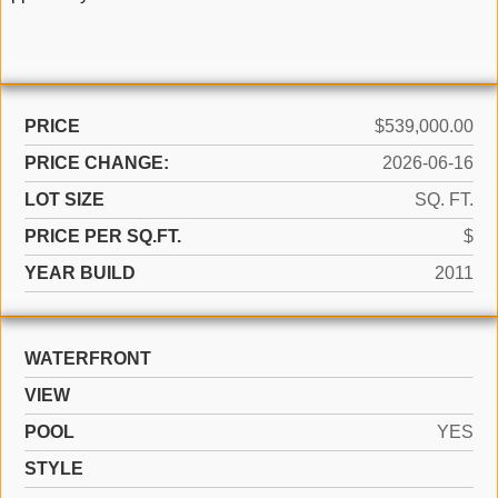
PRICE
$539,000.00
PRICE CHANGE:
2026-06-16
LOT SIZE
SQ. FT.
PRICE PER SQ.FT.
$
YEAR BUILD
2011
WATERFRONT
VIEW
POOL
YES
STYLE