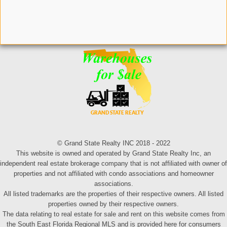
© Grand State Realty INC 2018 - 2022
This website is owned and operated by Grand State Realty Inc, an
independent real estate brokerage company that is not affiliated with owner of
properties and not affiliated with condo associations and homeowner
associations.
All listed trademarks are the properties of their respective owners. All listed
properties owned by their respective owners.
The data relating to real estate for sale and rent on this website comes from
the South East Florida Regional MLS and is provided here for consumers