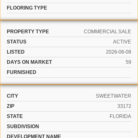
FLOORING TYPE
PROPERTY TYPE
COMMERCIAL SALE
STATUS
ACTIVE
LISTED
2026-06-08
DAYS ON MARKET
59
FURNISHED
CITY
SWEETWATER
ZIP
33172
STATE
FLORIDA
SUBDIVISION
DEVELOPMENT NAME