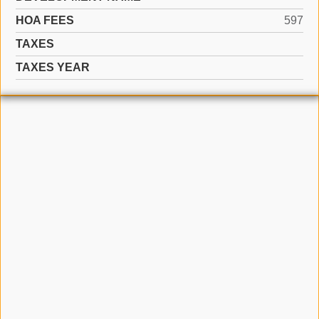
HOA FEES
597
TAXES
TAXES YEAR