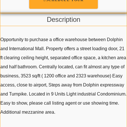
Description
Opportunity to purchase a office warehouse between Dolphin
and International Mall. Property offers a street loading door, 21
ft clearing ceiling height, separated office space, a kitchen area
and half bathroom. Centrally located, can fit almost any type of
business, 3523 sq/ft ( 1200 office and 2323 warehouse) Easy
access, close to airport, Steps away from Dolphin expressway
and Turnpike. Located in 9 Units Light industrial Condominium.
Easy to show, please call listing agent or use showing time.
Additional mezzanine area.