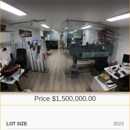
Price $1,500,000.00
LOT SIZE
3523