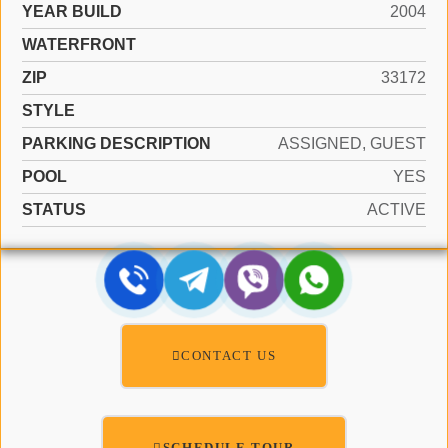
YEAR BUILD
2004
WATERFRONT
ZIP
33172
STYLE
PARKING DESCRIPTION
ASSIGNED, GUEST
POOL
YES
STATUS
ACTIVE
CONTACT US
SCHEDULE TOUR