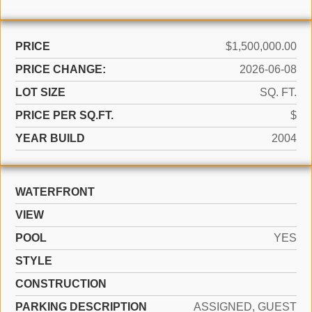
PRICE
$1,500,000.00
PRICE CHANGE:
2026-06-08
LOT SIZE
SQ. FT.
PRICE PER SQ.FT.
$
YEAR BUILD
2004
WATERFRONT
VIEW
POOL
YES
STYLE
CONSTRUCTION
PARKING DESCRIPTION
ASSIGNED, GUEST