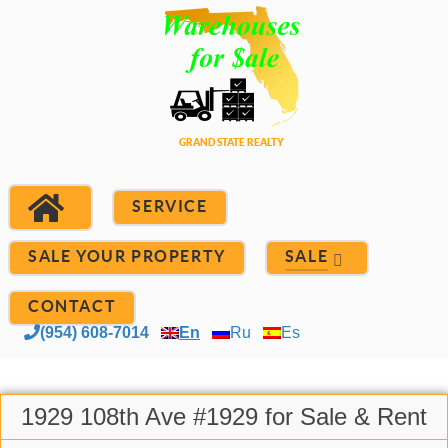
SERVICE
SALE YOUR PROPERTY
SALE
CONTACT
(954) 608-7014
En
Ru
Es
1929 108th Ave #1929 for Sale & Rent