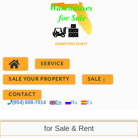
SERVICE
SALE YOUR PROPERTY
SALE
CONTACT
(954) 608-7014
En
Ru
Es
for Sale & Rent