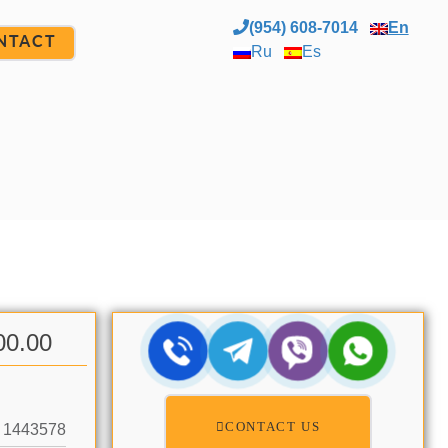
(954) 608-7014
En
NTACT
Ru
Es
00.00
CONTACT US
1443578