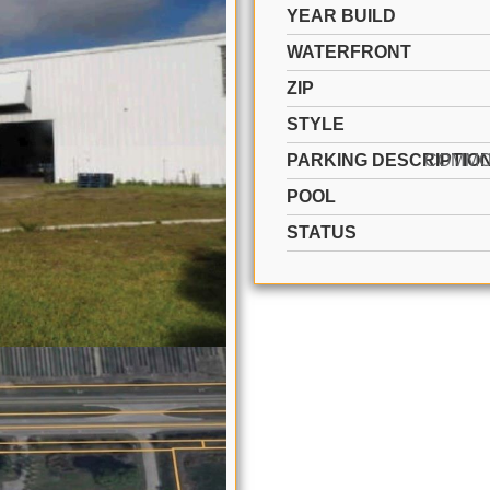
YEAR BUILD
WATERFRONT
ZIP
STYLE
PARKING DESCRIPTIO
POOL
STATUS