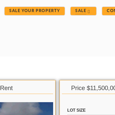
SALE YOUR PROPERTY
SALE
CO
 Rent
Price $11,500,0
LOT SIZE