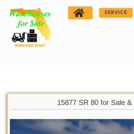
SERVICE
15877 SR 80 for Sale &