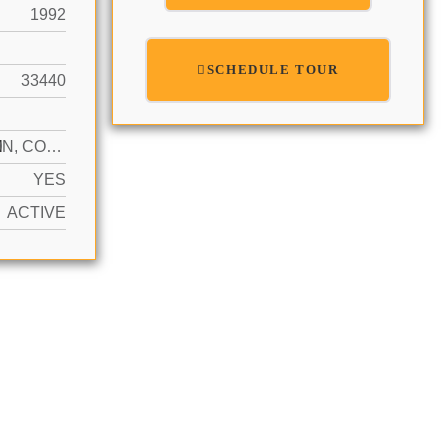
1992
SCHEDULE TOUR
33440
N
COMMON, COVERED, LOADING SPACES, OTHER
YES
ACTIVE