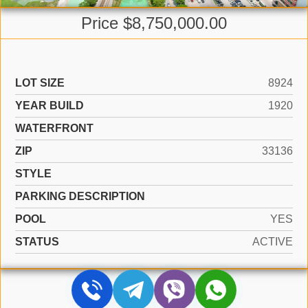
Price $8,750,000.00
LOT SIZE
8924
YEAR BUILD
1920
WATERFRONT
ZIP
33136
STYLE
PARKING DESCRIPTION
POOL
YES
STATUS
ACTIVE