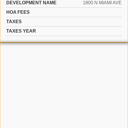
DEVELOPMENT NAME
1800 N MIAMI AVE
HOA FEES
TAXES
TAXES YEAR