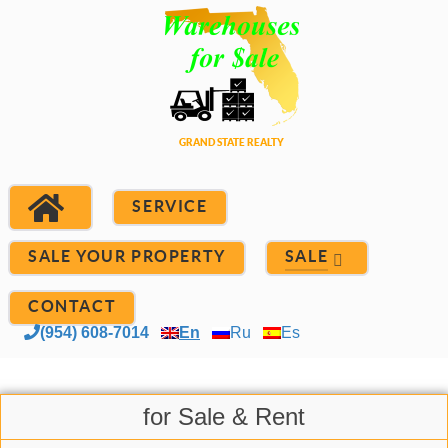
SERVICE
SALE YOUR PROPERTY
SALE
CONTACT
(954) 608-7014
En
Ru
Es
for Sale & Rent