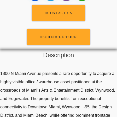
CONTACT US
SCHEDULE TOUR
Description
1800 N Miami Avenue presents a rare opportunity to acquire a
highly visible office / warehouse asset positioned at the
crossroads of Miami’s Arts & Entertainment District, Wynwood,
and Edgewater. The property benefits from exceptional
connectivity to Downtown Miami, Wynwood, I-95, the Design
District, and Miami Beach, while offering prominent frontage