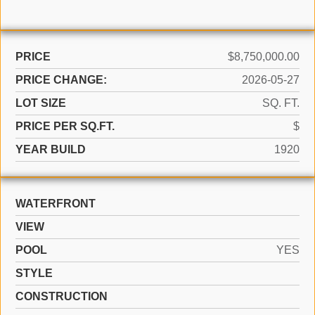
PRICE
$8,750,000.00
PRICE CHANGE:
2026-05-27
LOT SIZE
SQ. FT.
PRICE PER SQ.FT.
$
YEAR BUILD
1920
WATERFRONT
VIEW
POOL
YES
STYLE
CONSTRUCTION