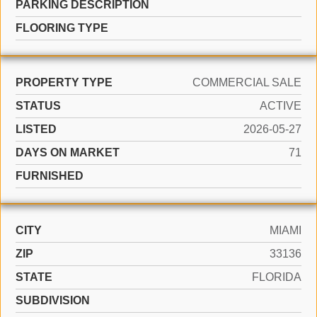
PARKING DESCRIPTION
FLOORING TYPE
PROPERTY TYPE
COMMERCIAL SALE
STATUS
ACTIVE
LISTED
2026-05-27
DAYS ON MARKET
71
FURNISHED
CITY
MIAMI
ZIP
33136
STATE
FLORIDA
SUBDIVISION