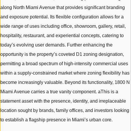
along North Miami Avenue that provides significant branding
and exposure potential. Its flexible configuration allows for a
wide range of uses including office, showroom, gallery, retail,
hospitality, restaurant, and experiential concepts, catering to
today’s evolving user demands. Further enhancing the
opportunity is the property’s coveted D1 zoning designation,
permitting a broad spectrum of high-intensity commercial uses
within a supply-constrained market where zoning flexibility has
become increasingly valuable. Beyond its functionality, 1800 N
Miami Avenue carries a true vanity component. aThis is a
statement asset with the presence, identity, and irreplaceable
location sought by brands, family offices, and investors looking
to establish a flagship presence in Miami’s urban core.