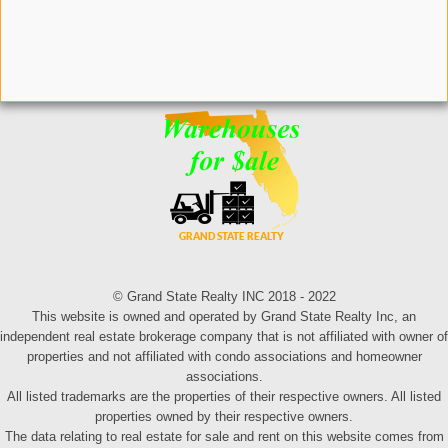
© Grand State Realty INC 2018 - 2022
This website is owned and operated by Grand State Realty Inc, an
independent real estate brokerage company that is not affiliated with owner of
properties and not affiliated with condo associations and homeowner
associations.
All listed trademarks are the properties of their respective owners. All listed
properties owned by their respective owners.
The data relating to real estate for sale and rent on this website comes from