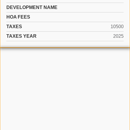
DEVELOPMENT NAME
HOA FEES
TAXES
10500
TAXES YEAR
2025