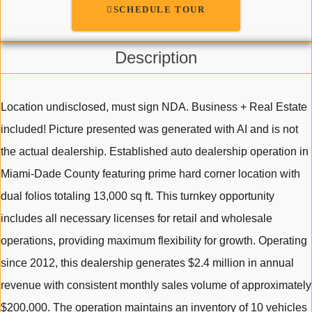
SCHEDULE TOUR
Description
Location undisclosed, must sign NDA. Business + Real Estate
included! Picture presented was generated with AI and is not
the actual dealership. Established auto dealership operation in
Miami-Dade County featuring prime hard corner location with
dual folios totaling 13,000 sq ft. This turnkey opportunity
includes all necessary licenses for retail and wholesale
operations, providing maximum flexibility for growth. Operating
since 2012, this dealership generates $2.4 million in annual
revenue with consistent monthly sales volume of approximately
$200,000. The operation maintains an inventory of 10 vehicles