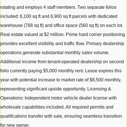
rotating and employs 4 staff members. Two separate folios
included: 6,100 sq ft and 6,900 sq ft parcels with dedicated
warehouse (768 sq ft) and office space (560 sq ft) on each lot.
Real estate valued at $2 million. Prime hard corner positioning
provides excellent visibility and traffic flow. Primary dealership
operations generate substantial monthly sales volume.
Additional income from tenant-operated dealership on second
folio currently paying $5,000 monthly rent. Lease expires this
year with potential increase to market rate of $8,500 monthly,
representing significant upside opportunity. Licensing &
Operations: Independent motor vehicle dealer license with
wholesale capabilities included. All required permits and
qualifications transfer with sale, ensuring seamless transition
for new owner.