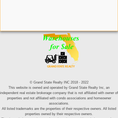
© Grand State Realty INC 2018 - 2022
This website is owned and operated by Grand State Realty Inc, an
independent real estate brokerage company that is not affiliated with owner of
properties and not affiliated with condo associations and homeowner
associations.
All listed trademarks are the properties of their respective owners. All listed
properties owned by their respective owners.