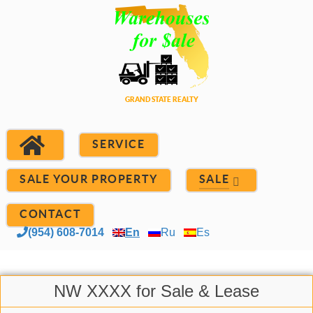
SERVICE
SALE YOUR PROPERTY
SALE
CONTACT
(954) 608-7014
En
Ru
Es
NW XXXX for Sale & Lease