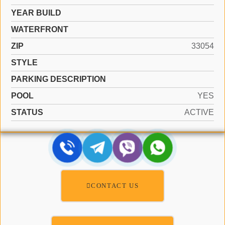
YEAR BUILD
WATERFRONT
ZIP
33054
STYLE
PARKING DESCRIPTION
POOL
YES
STATUS
ACTIVE
CONTACT US