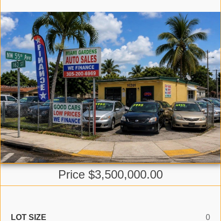
Price $3,500,000.00
LOT SIZE
0