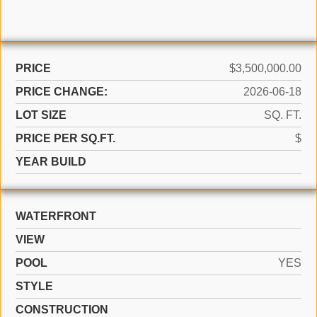
PRICE
$3,500,000.00
PRICE CHANGE:
2026-06-18
LOT SIZE
SQ. FT.
PRICE PER SQ.FT.
$
YEAR BUILD
WATERFRONT
VIEW
POOL
YES
STYLE
CONSTRUCTION