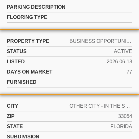
PARKING DESCRIPTION
FLOORING TYPE
PROPERTY TYPE
BUSINESS OPPORTUNITY
STATUS
ACTIVE
LISTED
2026-06-18
DAYS ON MARKET
77
FURNISHED
CITY
OTHER CITY - IN THE STATE OF FLORIDA
ZIP
33054
STATE
FLORIDA
SUBDIVISION