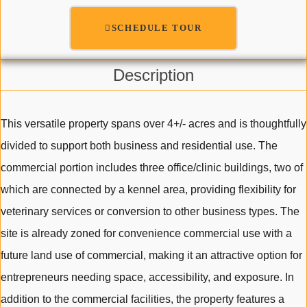
SCHEDULE TOUR
Description
This versatile property spans over 4+/- acres and is thoughtfully
divided to support both business and residential use. The
commercial portion includes three office/clinic buildings, two of
which are connected by a kennel area, providing flexibility for
veterinary services or conversion to other business types. The
site is already zoned for convenience commercial use with a
future land use of commercial, making it an attractive option for
entrepreneurs needing space, accessibility, and exposure. In
addition to the commercial facilities, the property features a