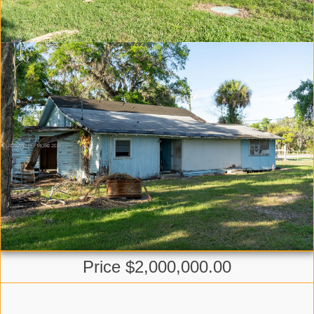
Price $2,000,000.00