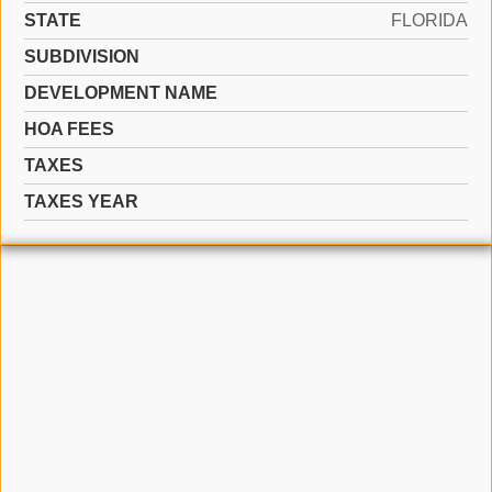
STATE
FLORIDA
SUBDIVISION
DEVELOPMENT NAME
HOA FEES
TAXES
TAXES YEAR