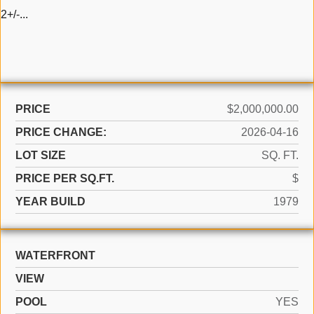
2+/-...
PRICE
$2,000,000.00
PRICE CHANGE:
2026-04-16
LOT SIZE
SQ. FT.
PRICE PER SQ.FT.
$
YEAR BUILD
1979
WATERFRONT
VIEW
POOL
YES