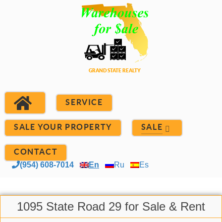
SERVICE
SALE YOUR PROPERTY
SALE
CONTACT
(954) 608-7014
En
Ru
Es
1095 State Road 29 for Sale & Rent