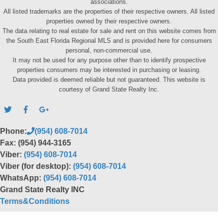
associations.
All listed trademarks are the properties of their respective owners. All listed
properties owned by their respective owners.
The data relating to real estate for sale and rent on this website comes from
the South East Florida Regional MLS and is provided here for consumers
personal, non-commercial use.
It may not be used for any purpose other than to identify prospective
properties consumers may be interested in purchasing or leasing.
Data provided is deemed reliable but not guaranteed. This website is
courtesy of Grand State Realty Inc.
Phone:
(954) 608-7014
Fax: (954) 944-3165
Viber:
(954) 608-7014
Viber (for desktop):
(954) 608-7014
WhatsApp:
(954) 608-7014
Grand State Realty INC
Terms&Conditions