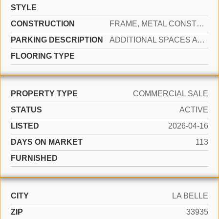
STYLE
CONSTRUCTION
FRAME, METAL CONSTRUCTION
PARKING DESCRIPTION
ADDITIONAL SPACES AVAILABLE, COMMON
FLOORING TYPE
PROPERTY TYPE
COMMERCIAL SALE
STATUS
ACTIVE
LISTED
2026-04-16
DAYS ON MARKET
113
FURNISHED
CITY
LA BELLE
ZIP
33935