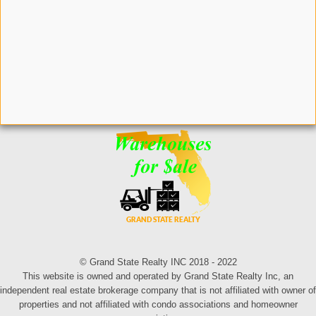
© Grand State Realty INC 2018 - 2022
This website is owned and operated by Grand State Realty Inc, an
independent real estate brokerage company that is not affiliated with owner of
properties and not affiliated with condo associations and homeowner