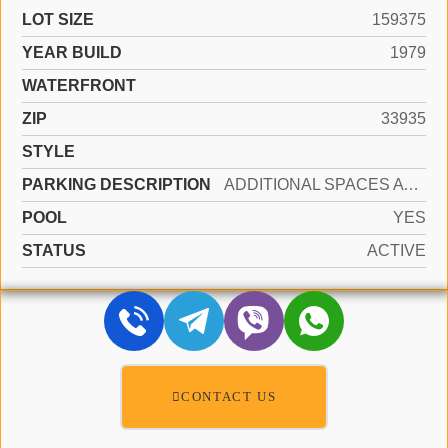
LOT SIZE
159375
YEAR BUILD
1979
WATERFRONT
ZIP
33935
STYLE
PARKING DESCRIPTION
ADDITIONAL SPACES AVAILABLE, COMMON
POOL
YES
STATUS
ACTIVE
CONTACT US