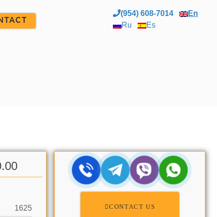
(954) 608-7014
En
NTACT
Ru
Es
0.00
CONTACT US
1625