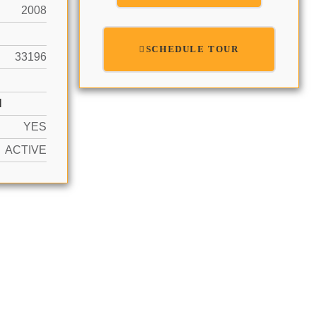
2008
SCHEDULE TOUR
33196
N
YES
ACTIVE