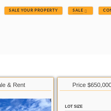
SALE YOUR PROPERTY
SALE
CO
ale & Rent
Price $650,00
LOT SIZE