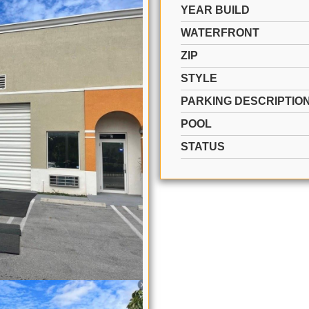
YEAR BUILD
WATERFRONT
ZIP
STYLE
PARKING DESCRIPTIO
POOL
STATUS