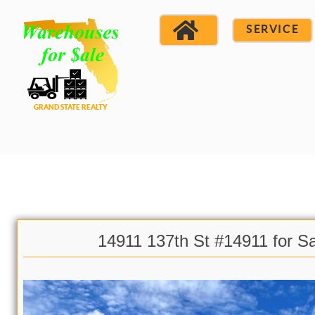
SERVICE
14911 137th St #14911 for S