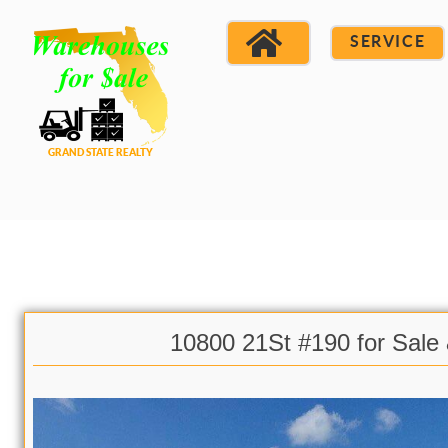
SERVICE
10800 21St #190 for Sale