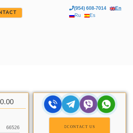
(954) 608-7014
En
NTACT
Ru
Es
00.00
CONTACT US
66526