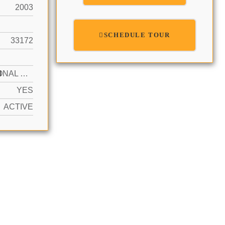
2003
SCHEDULE TOUR
33172
N
ADDITIONAL SPACES AVAILABLE, FREE PARKING, GUEST
YES
ACTIVE