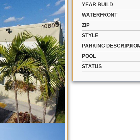
YEAR BUILD
WATERFRONT
ZIP
STYLE
PARKING DESCRIPTIO
POOL
STATUS