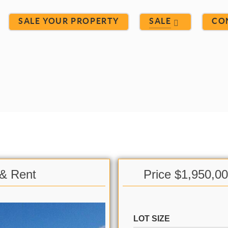
SALE YOUR PROPERTY
SALE
CO
 & Rent
Price $1,950,0
LOT SIZE