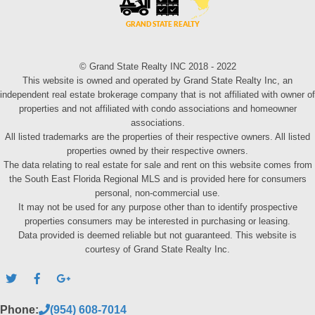
© Grand State Realty INC 2018 - 2022
This website is owned and operated by Grand State Realty Inc, an
independent real estate brokerage company that is not affiliated with owner of
properties and not affiliated with condo associations and homeowner
associations.
All listed trademarks are the properties of their respective owners. All listed
properties owned by their respective owners.
The data relating to real estate for sale and rent on this website comes from
the South East Florida Regional MLS and is provided here for consumers
personal, non-commercial use.
It may not be used for any purpose other than to identify prospective
properties consumers may be interested in purchasing or leasing.
Data provided is deemed reliable but not guaranteed. This website is
courtesy of Grand State Realty Inc.
Phone:
(954) 608-7014