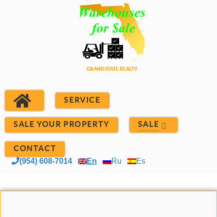
SERVICE
SALE YOUR PROPERTY
SALE
CONTACT
(954) 608-7014
En
Ru
Es