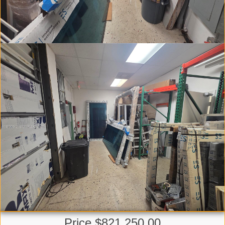
Price $821,250.00