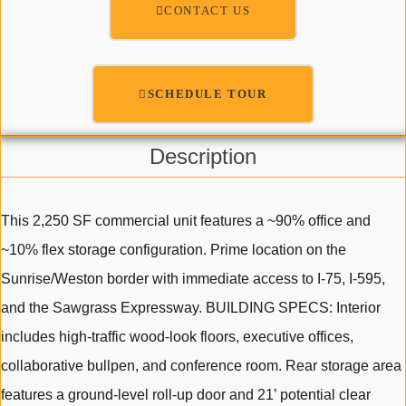
CONTACT US
SCHEDULE TOUR
Description
This 2,250 SF commercial unit features a ~90% office and
~10% flex storage configuration. Prime location on the
Sunrise/Weston border with immediate access to I-75, I-595,
and the Sawgrass Expressway. BUILDING SPECS: Interior
includes high-traffic wood-look floors, executive offices,
collaborative bullpen, and conference room. Rear storage area
features a ground-level roll-up door and 21’ potential clear