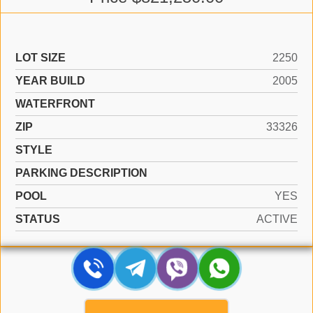
LOT SIZE
2250
YEAR BUILD
2005
WATERFRONT
ZIP
33326
STYLE
PARKING DESCRIPTION
POOL
YES
STATUS
ACTIVE