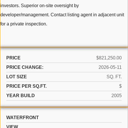
investors. Superior on-site oversight by
developer/management. Contact listing agent in adjacent unit
for a private inspection.
PRICE
$821,250.00
PRICE CHANGE:
2026-05-11
LOT SIZE
SQ. FT.
PRICE PER SQ.FT.
$
YEAR BUILD
2005
WATERFRONT
VIEW