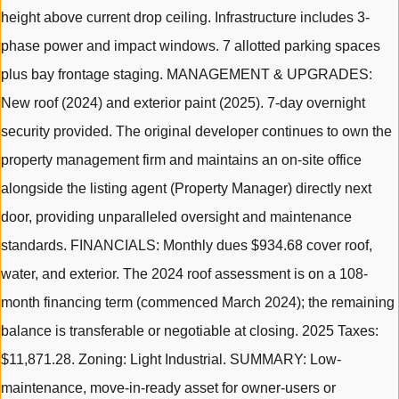
height above current drop ceiling. Infrastructure includes 3-
phase power and impact windows. 7 allotted parking spaces
plus bay frontage staging. MANAGEMENT & UPGRADES:
New roof (2024) and exterior paint (2025). 7-day overnight
security provided. The original developer continues to own the
property management firm and maintains an on-site office
alongside the listing agent (Property Manager) directly next
door, providing unparalleled oversight and maintenance
standards. FINANCIALS: Monthly dues $934.68 cover roof,
water, and exterior. The 2024 roof assessment is on a 108-
month financing term (commenced March 2024); the remaining
balance is transferable or negotiable at closing. 2025 Taxes:
$11,871.28. Zoning: Light Industrial. SUMMARY: Low-
maintenance, move-in-ready asset for owner-users or