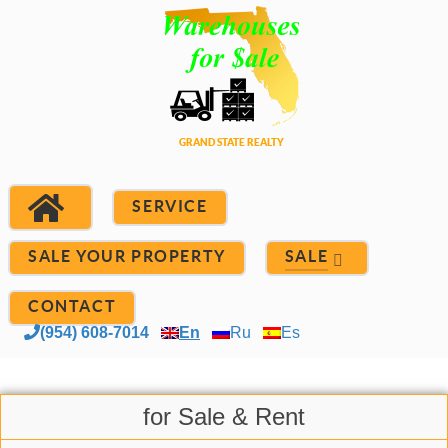
SERVICE
SALE YOUR PROPERTY
SALE
CONTACT
(954) 608-7014
En
Ru
Es
for Sale & Rent