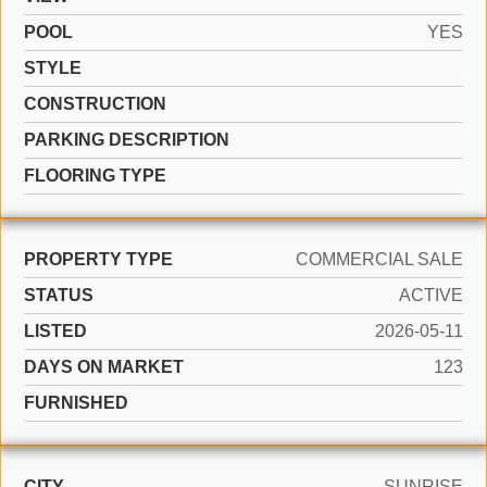
POOL
YES
STYLE
CONSTRUCTION
PARKING DESCRIPTION
FLOORING TYPE
PROPERTY TYPE
COMMERCIAL SALE
STATUS
ACTIVE
LISTED
2026-05-11
DAYS ON MARKET
123
FURNISHED
CITY
SUNRISE