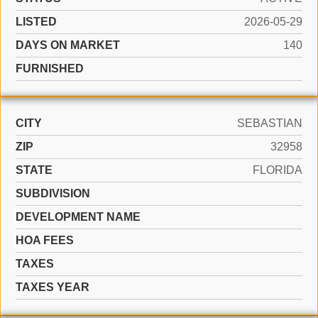
LISTED
2026-05-29
DAYS ON MARKET
140
FURNISHED
CITY
SEBASTIAN
ZIP
32958
STATE
FLORIDA
SUBDIVISION
DEVELOPMENT NAME
HOA FEES
TAXES
TAXES YEAR