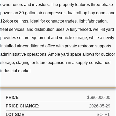
owner-users and investors. The property features three-phase
power, an 80-gallon air compressor, dual roll-up bay doors, and
12-foot ceilings, ideal for contractor trades, light fabrication,
fleet services, and distribution uses. A fully fenced, well-lit yard
provides secure equipment and vehicle storage, while a newly
installed air-conditioned office with private restroom supports
administrative operations. Ample yard space allows for outdoor
storage, staging, or future expansion in a supply-constrained
industrial market.
PRICE
$680,000.00
PRICE CHANGE:
2026-05-29
LOT SIZE
SQ. FT.