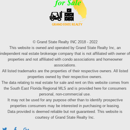
© Grand State Realty INC 2018 - 2022
This website is owned and operated by Grand State Realty Inc, an
independent real estate brokerage company that is not affiliated with owner of
properties and not affiliated with condo associations and homeowner
associations.
All listed trademarks are the properties of their respective owners. All listed
properties owned by their respective owners.
The data relating to real estate for sale and rent on this website comes from
the South East Florida Regional MLS and is provided here for consumers
personal, non-commercial use.
It may not be used for any purpose other than to identify prospective
properties consumers may be interested in purchasing or leasing.
Data provided is deemed reliable but not guaranteed. This website is
courtesy of Grand State Realty Inc.