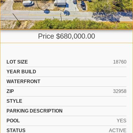
Price $680,000.00
LOT SIZE
18760
YEAR BUILD
WATERFRONT
ZIP
32958
STYLE
PARKING DESCRIPTION
POOL
YES
STATUS
ACTIVE