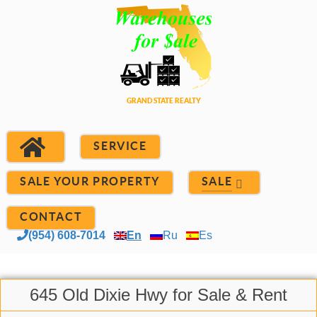
SERVICE
SALE YOUR PROPERTY
SALE
CONTACT
(954) 608-7014
En
Ru
Es
645 Old Dixie Hwy for Sale & Rent