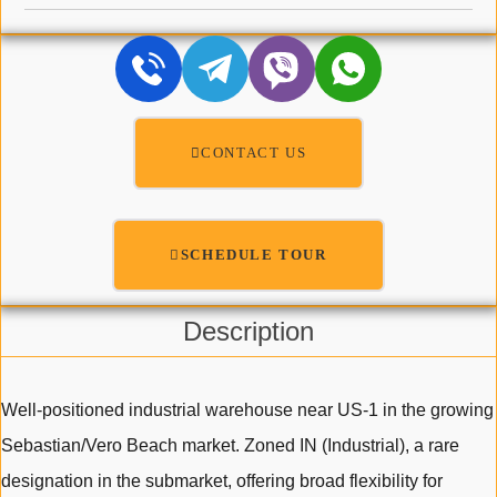
CONTACT US
SCHEDULE TOUR
Description
Well-positioned industrial warehouse near US-1 in the growing
Sebastian/Vero Beach market. Zoned IN (Industrial), a rare
designation in the submarket, offering broad flexibility for