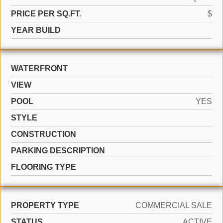
PRICE PER SQ.FT.
$
YEAR BUILD
WATERFRONT
VIEW
POOL
YES
STYLE
CONSTRUCTION
PARKING DESCRIPTION
FLOORING TYPE
PROPERTY TYPE
COMMERCIAL SALE
STATUS
ACTIVE