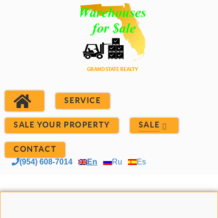
SERVICE
SALE YOUR PROPERTY
SALE
CONTACT
(954) 608-7014
En
Ru
Es