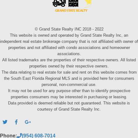
© Grand State Realty INC 2018 - 2022
This website is owned and operated by Grand State Realty Inc, an
independent real estate brokerage company that is not affiliated with owner of
properties and not affiliated with condo associations and homeowner
associations.
All listed trademarks are the properties of their respective owners. All listed
properties owned by their respective owners.
The data relating to real estate for sale and rent on this website comes from
the South East Florida Regional MLS and is provided here for consumers
personal, non-commercial use.
It may not be used for any purpose other than to identify prospective
properties consumers may be interested in purchasing or leasing.
Data provided is deemed reliable but not guaranteed. This website is
courtesy of Grand State Realty Inc.
Phone:
(954) 608-7014