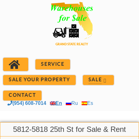
SERVICE
SALE YOUR PROPERTY
SALE
CONTACT
(954) 608-7014
En
Ru
Es
5812-5818 25th St for Sale & Rent