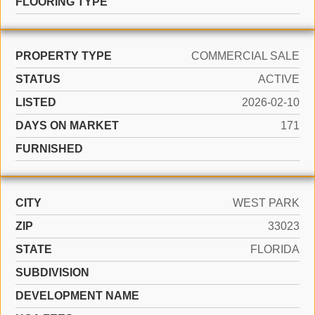
FLOORING TYPE
PROPERTY TYPE
COMMERCIAL SALE
STATUS
ACTIVE
LISTED
2026-02-10
DAYS ON MARKET
171
FURNISHED
CITY
WEST PARK
ZIP
33023
STATE
FLORIDA
SUBDIVISION
DEVELOPMENT NAME