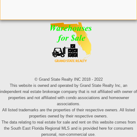
© Grand State Realty INC 2018 - 2022
This website is owned and operated by Grand State Realty Inc, an
independent real estate brokerage company that is not affiliated with owner of
properties and not affiliated with condo associations and homeowner
associations.
All listed trademarks are the properties of their respective owners. All listed
properties owned by their respective owners.
The data relating to real estate for sale and rent on this website comes from
the South East Florida Regional MLS and is provided here for consumers
personal, non-commercial use.