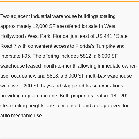
Two adjacent industrial warehouse buildings totaling
approximately 12,000 SF are offered for sale in West
Hollywood / West Park, Florida, just east of US 441 / State
Road 7 with convenient access to Florida’s Turnpike and
Interstate I-95. The offering includes 5812, a 6,000 SF
warehouse leased month-to-month allowing immediate owner-
user occupancy, and 5818, a 6,000 SF multi-bay warehouse
with five 1,200 SF bays and staggered lease expirations
providing in-place income. Both properties feature 18’–20’
clear ceiling heights, are fully fenced, and are approved for
auto mechanic use.