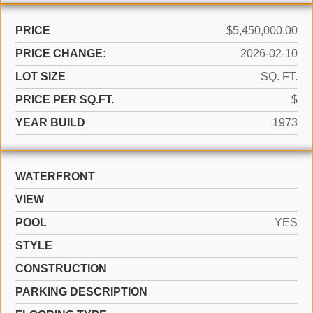
PRICE
$5,450,000.00
PRICE CHANGE:
2026-02-10
LOT SIZE
SQ. FT.
PRICE PER SQ.FT.
$
YEAR BUILD
1973
WATERFRONT
VIEW
POOL
YES
STYLE
CONSTRUCTION
PARKING DESCRIPTION