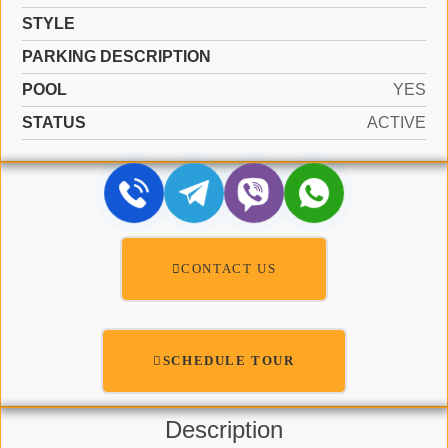
STYLE
PARKING DESCRIPTION
POOL
YES
STATUS
ACTIVE
CONTACT US
SCHEDULE TOUR
Description