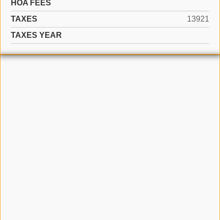
HOA FEES
TAXES
13921
TAXES YEAR