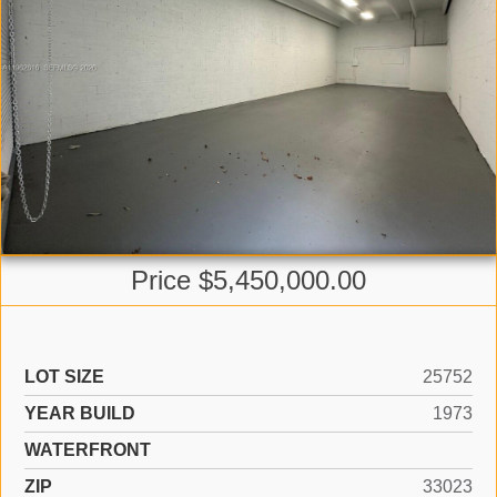
Price $5,450,000.00
LOT SIZE
25752
YEAR BUILD
1973
WATERFRONT
ZIP
33023