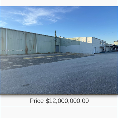
Price $12,000,000.00