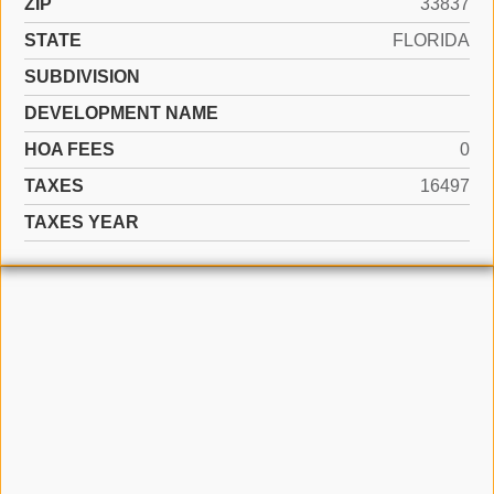
ZIP
33837
STATE
FLORIDA
SUBDIVISION
DEVELOPMENT NAME
HOA FEES
0
TAXES
16497
TAXES YEAR