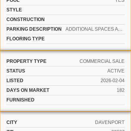
POOL
YES
STYLE
CONSTRUCTION
PARKING DESCRIPTION
ADDITIONAL SPACES AVAILABLE, OTHER
FLOORING TYPE
PROPERTY TYPE
COMMERCIAL SALE
STATUS
ACTIVE
LISTED
2026-02-04
DAYS ON MARKET
182
FURNISHED
CITY
DAVENPORT