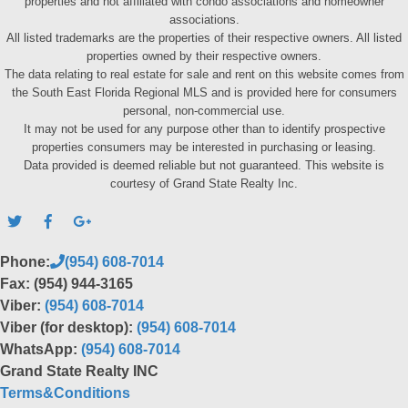
properties and not affiliated with condo associations and homeowner
associations.
All listed trademarks are the properties of their respective owners. All listed
properties owned by their respective owners.
The data relating to real estate for sale and rent on this website comes from
the South East Florida Regional MLS and is provided here for consumers
personal, non-commercial use.
It may not be used for any purpose other than to identify prospective
properties consumers may be interested in purchasing or leasing.
Data provided is deemed reliable but not guaranteed. This website is
courtesy of Grand State Realty Inc.
Phone:
(954) 608-7014
Fax: (954) 944-3165
Viber:
(954) 608-7014
Viber (for desktop):
(954) 608-7014
WhatsApp:
(954) 608-7014
Grand State Realty INC
Terms&Conditions