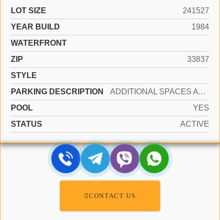
LOT SIZE
241527
YEAR BUILD
1984
WATERFRONT
ZIP
33837
STYLE
PARKING DESCRIPTION
ADDITIONAL SPACES AVAILABLE, OTHER
POOL
YES
STATUS
ACTIVE
CONTACT US