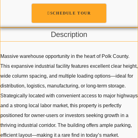
SCHEDULE TOUR
Description
Massive warehouse opportunity in the heart of Polk County.
This expansive industrial facility features excellent clear height,
wide column spacing, and multiple loading options—ideal for
distribution, logistics, manufacturing, or long-term storage.
Strategically located with convenient access to major highways
and a strong local labor market, this property is perfectly
positioned for owner-users or investors seeking growth in a
thriving industrial corridor. The building offers ample parking,
efficient layout—making it a rare find in today’s market.