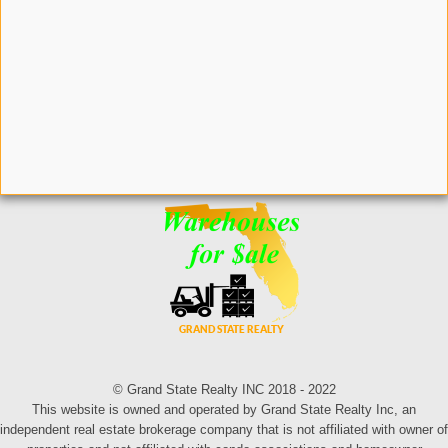
© Grand State Realty INC 2018 - 2022
This website is owned and operated by Grand State Realty Inc, an
independent real estate brokerage company that is not affiliated with owner of