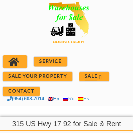
SERVICE
SALE YOUR PROPERTY
SALE
CONTACT
(954) 608-7014
En
Ru
Es
315 US Hwy 17 92 for Sale & Rent