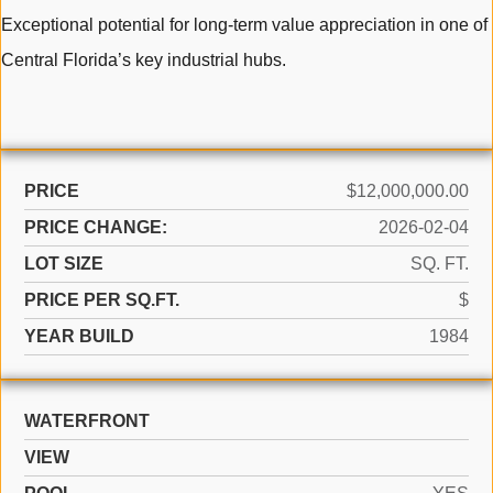
Exceptional potential for long-term value appreciation in one of
Central Florida’s key industrial hubs.
PRICE
$12,000,000.00
PRICE CHANGE:
2026-02-04
LOT SIZE
SQ. FT.
PRICE PER SQ.FT.
$
YEAR BUILD
1984
WATERFRONT
VIEW