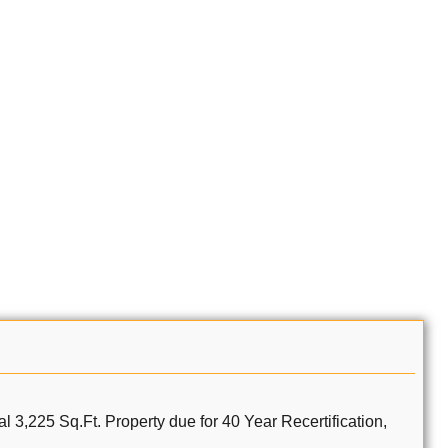
al 3,225 Sq.Ft. Property due for 40 Year Recertification,