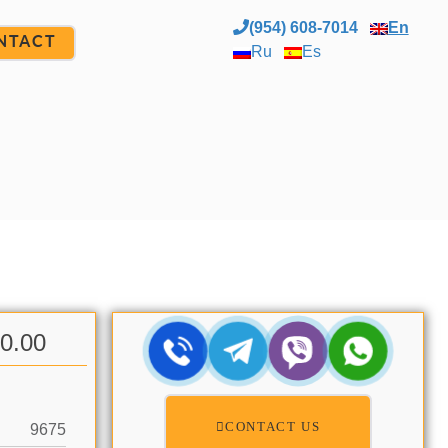
(954) 608-7014
En
NTACT
Ru
Es
00.00
CONTACT US
9675