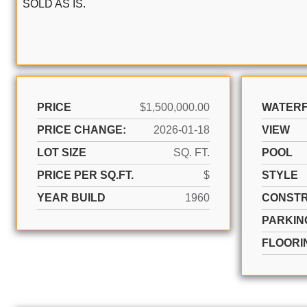
SOLD AS IS.
PRICE
$1,500,000.00
WATER
PRICE CHANGE:
2026-01-18
VIEW
LOT SIZE
SQ. FT.
POOL
PRICE PER SQ.FT.
$
STYLE
YEAR BUILD
1960
CONSTR
PARKIN
FLOORI