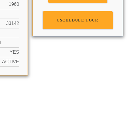
1960
SCHEDULE TOUR
33142
N
YES
ACTIVE