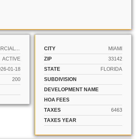
COMMERCIAL SALE
CITY
MIAMI
ACTIVE
ZIP
33142
026-01-18
STATE
FLORIDA
200
SUBDIVISION
DEVELOPMENT NAME
HOA FEES
TAXES
6463
TAXES YEAR