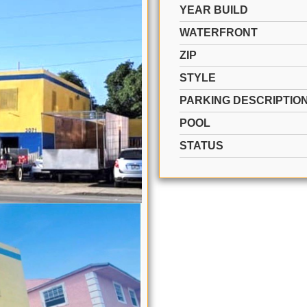
YEAR BUILD
WATERFRONT
ZIP
STYLE
PARKING DESCRIPTIO
POOL
STATUS