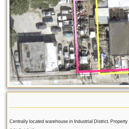
Centrally located warehouse in Industrial District. Property