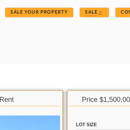
SALE YOUR PROPERTY
SALE
CO
 Rent
Price $1,500,0
LOT SIZE