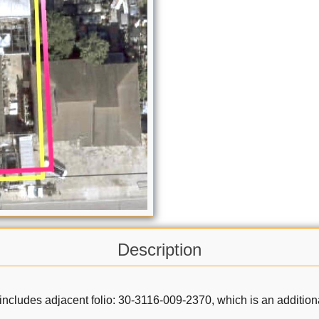
Description
 includes adjacent folio: 30-3116-009-2370, which is an addition