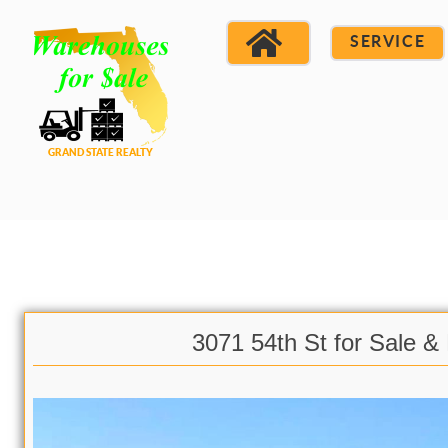
SERVICE
3071 54th St for Sale &