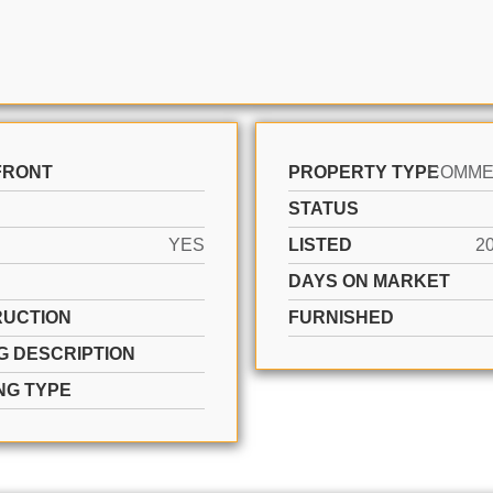
FRONT
PROPERTY TYPE
STATUS
YES
LISTED
2
DAYS ON MARKET
UCTION
FURNISHED
G DESCRIPTION
NG TYPE