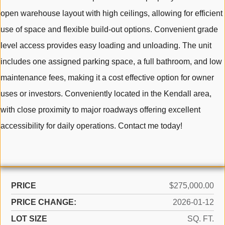
open warehouse layout with high ceilings, allowing for efficient
use of space and flexible build-out options. Convenient grade
level access provides easy loading and unloading. The unit
includes one assigned parking space, a full bathroom, and low
maintenance fees, making it a cost effective option for owner
uses or investors. Conveniently located in the Kendall area,
with close proximity to major roadways offering excellent
accessibility for daily operations. Contact me today!
PRICE
$275,000.00
PRICE CHANGE:
2026-01-12
LOT SIZE
SQ. FT.