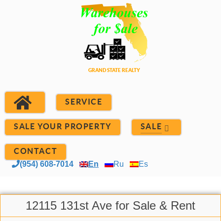
SERVICE
SALE YOUR PROPERTY
SALE
CONTACT
(954) 608-7014
En
Ru
Es
12115 131st Ave for Sale & Rent