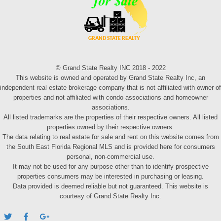
© Grand State Realty INC 2018 - 2022
This website is owned and operated by Grand State Realty Inc, an
independent real estate brokerage company that is not affiliated with owner of
properties and not affiliated with condo associations and homeowner
associations.
All listed trademarks are the properties of their respective owners. All listed
properties owned by their respective owners.
The data relating to real estate for sale and rent on this website comes from
the South East Florida Regional MLS and is provided here for consumers
personal, non-commercial use.
It may not be used for any purpose other than to identify prospective
properties consumers may be interested in purchasing or leasing.
Data provided is deemed reliable but not guaranteed. This website is
courtesy of Grand State Realty Inc.