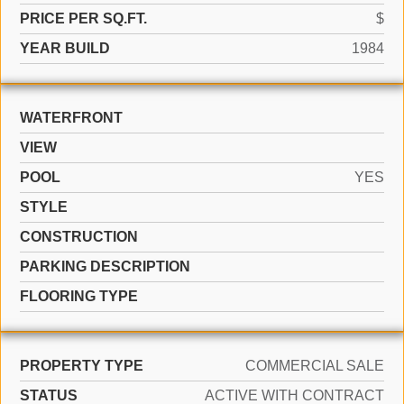
PRICE PER SQ.FT.
$
YEAR BUILD
1984
WATERFRONT
VIEW
POOL
YES
STYLE
CONSTRUCTION
PARKING DESCRIPTION
FLOORING TYPE
PROPERTY TYPE
COMMERCIAL SALE
STATUS
ACTIVE WITH CONTRACT