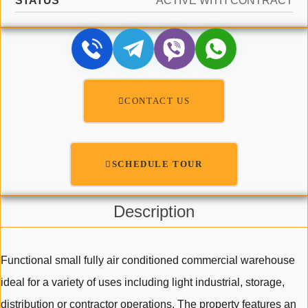
STATUS
ACTIVE WITH CONTRACT
CONTACT US
SCHEDULE TOUR
Description
Functional small fully air conditioned commercial warehouse
ideal for a variety of uses including light industrial, storage,
distribution or contractor operations. The property features an