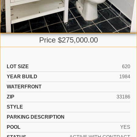
Price $275,000.00
LOT SIZE
620
YEAR BUILD
1984
WATERFRONT
ZIP
33186
STYLE
PARKING DESCRIPTION
POOL
YES