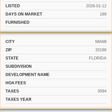
LISTED
2026-01-12
DAYS ON MARKET
189
FURNISHED
CITY
MIAMI
ZIP
33186
STATE
FLORIDA
SUBDIVISION
DEVELOPMENT NAME
HOA FEES
TAXES
3094
TAXES YEAR