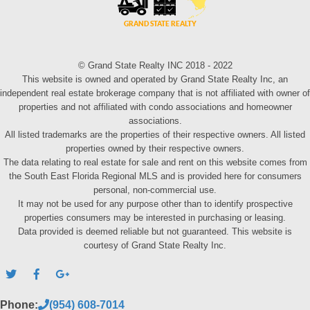
© Grand State Realty INC 2018 - 2022
This website is owned and operated by Grand State Realty Inc, an
independent real estate brokerage company that is not affiliated with owner of
properties and not affiliated with condo associations and homeowner
associations.
All listed trademarks are the properties of their respective owners. All listed
properties owned by their respective owners.
The data relating to real estate for sale and rent on this website comes from
the South East Florida Regional MLS and is provided here for consumers
personal, non-commercial use.
It may not be used for any purpose other than to identify prospective
properties consumers may be interested in purchasing or leasing.
Data provided is deemed reliable but not guaranteed. This website is
courtesy of Grand State Realty Inc.
Phone:
(954) 608-7014