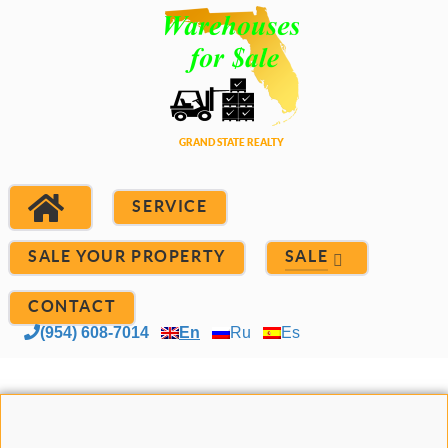
SERVICE
SALE YOUR PROPERTY
SALE
CONTACT
(954) 608-7014
En
Ru
Es