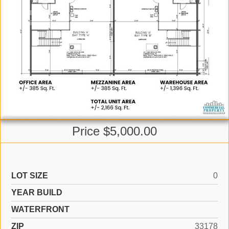
Price $5,000.00
LOT SIZE
0
YEAR BUILD
WATERFRONT
ZIP
33178