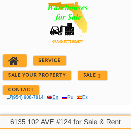
SERVICE
SALE YOUR PROPERTY
SALE
CONTACT
(954) 608-7014
En
Ru
Es
6135 102 AVE #124 for Sale & Rent