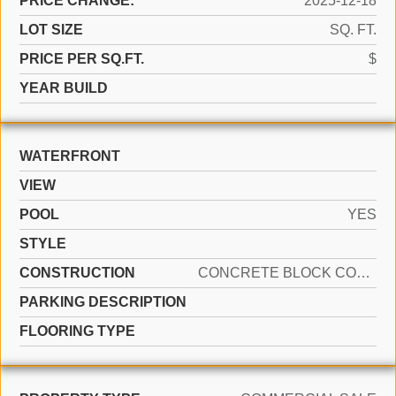
PRICE CHANGE:
2025-12-18
LOT SIZE
SQ. FT.
PRICE PER SQ.FT.
$
YEAR BUILD
WATERFRONT
VIEW
POOL
YES
STYLE
CONSTRUCTION
CONCRETE BLOCK CONSTRUCTION
PARKING DESCRIPTION
FLOORING TYPE