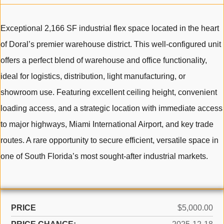
Exceptional 2,166 SF industrial flex space located in the heart
of Doral’s premier warehouse district. This well-configured unit
offers a perfect blend of warehouse and office functionality,
ideal for logistics, distribution, light manufacturing, or
showroom use. Featuring excellent ceiling height, convenient
loading access, and a strategic location with immediate access
to major highways, Miami International Airport, and key trade
routes. A rare opportunity to secure efficient, versatile space in
one of South Florida’s most sought-after industrial markets.
PRICE
$5,000.00