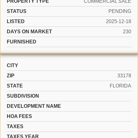
PROPERTY TYPE
COMMERCIAL SALE
STATUS
PENDING
LISTED
2025-12-18
DAYS ON MARKET
230
FURNISHED
CITY
ZIP
33178
STATE
FLORIDA
SUBDIVISION
DEVELOPMENT NAME
HOA FEES
TAXES
TAXES YEAR