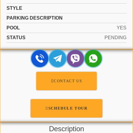
STYLE
PARKING DESCRIPTION
POOL
YES
STATUS
PENDING
CONTACT US
SCHEDULE TOUR
Description