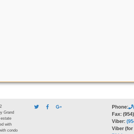
2
Phone:
by Grand
Fax: (954
 estate
Viber:
(95
ed with
Viber (fo
 with condo