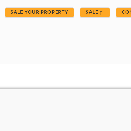
SALE YOUR PROPERTY
SALE
CO