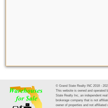
© Grand State Realty INC 2018 - 202
This website is owned and operated 
State Realty Inc, an independent real
brokerage company that is not affiliat
owner of properties and not affiliated