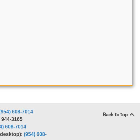
(954) 608-7014
Back to top
) 944-3165
4) 608-7014
r desktop):
(954) 608-