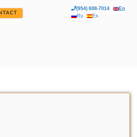
(954) 608-7014
En
NTACT
Ru
Es