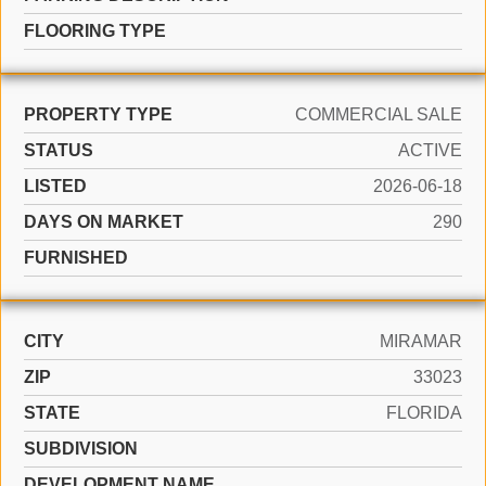
FLOORING TYPE
PROPERTY TYPE
COMMERCIAL SALE
STATUS
ACTIVE
LISTED
2026-06-18
DAYS ON MARKET
290
FURNISHED
CITY
MIRAMAR
ZIP
33023
STATE
FLORIDA
SUBDIVISION
DEVELOPMENT NAME