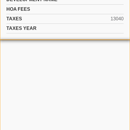
HOA FEES
TAXES
13040
TAXES YEAR