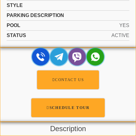
STYLE
PARKING DESCRIPTION
POOL
YES
STATUS
ACTIVE
CONTACT US
SCHEDULE TOUR
Description