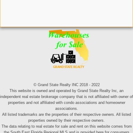
© Grand State Realty INC 2018 - 2022
This website is owned and operated by Grand State Realty Inc, an
independent real estate brokerage company that is not affiliated with owner of
properties and not affiliated with condo associations and homeowner
associations.
All listed trademarks are the properties of their respective owners. All listed
properties owned by their respective owners.
The data relating to real estate for sale and rent on this website comes from
the South East Florida Regional MLS and is provided here for consumers