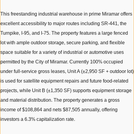
This freestanding industrial warehouse in prime Miramar offers
excellent accessibility to major routes including SR-441, the
Turnpike, I-95, and I-75. The property features a large fenced
lot with ample outdoor storage, secure parking, and flexible
space suitable for a variety of industrial or automotive uses
permitted by the City of Miramar. Currently 100% occupied
under full-service gross leases, Unit A (±2,950 SF + outdoor lot)
is used for satellite equipment repairs and future food-related
projects, while Unit B (±1,350 SF) supports equipment storage
and material distribution. The property generates a gross
income of $108,864 and nets $87,505 annually, offering
investors a 6.3% capitalization rate.