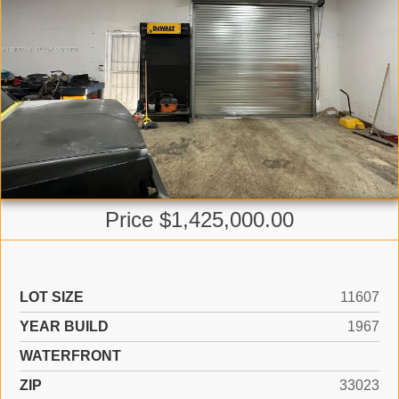
Price $1,425,000.00
LOT SIZE
11607
YEAR BUILD
1967
WATERFRONT
ZIP
33023