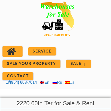
SERVICE
SALE YOUR PROPERTY
SALE
CONTACT
(954) 608-7014
En
Ru
Es
2220 60th Ter for Sale & Rent