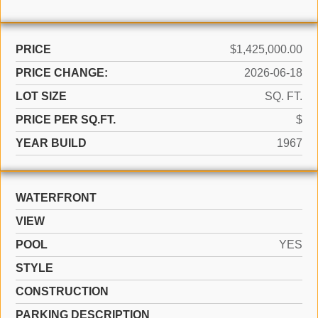
PRICE
$1,425,000.00
PRICE CHANGE:
2026-06-18
LOT SIZE
SQ. FT.
PRICE PER SQ.FT.
$
YEAR BUILD
1967
WATERFRONT
VIEW
POOL
YES
STYLE
CONSTRUCTION
PARKING DESCRIPTION