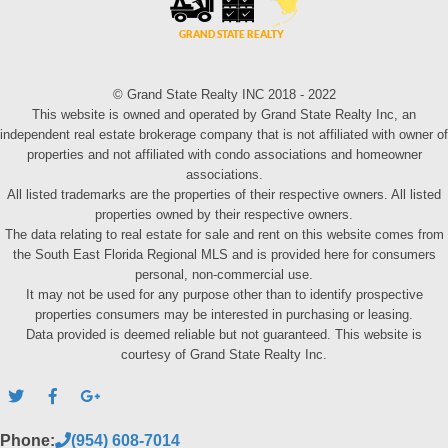
© Grand State Realty INC 2018 - 2022
This website is owned and operated by Grand State Realty Inc, an
independent real estate brokerage company that is not affiliated with owner of
properties and not affiliated with condo associations and homeowner
associations.
All listed trademarks are the properties of their respective owners. All listed
properties owned by their respective owners.
The data relating to real estate for sale and rent on this website comes from
the South East Florida Regional MLS and is provided here for consumers
personal, non-commercial use.
It may not be used for any purpose other than to identify prospective
properties consumers may be interested in purchasing or leasing.
Data provided is deemed reliable but not guaranteed. This website is
courtesy of Grand State Realty Inc.
Phone:
(954) 608-7014