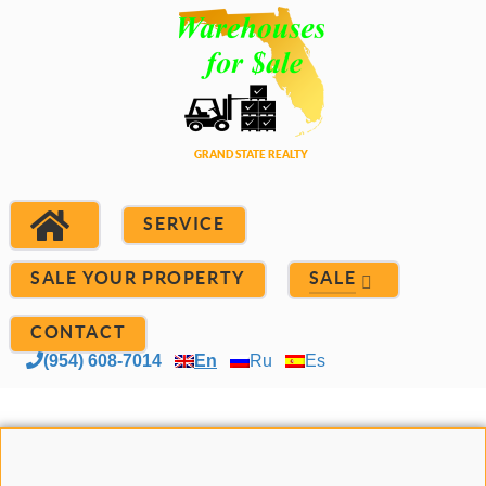
SERVICE
SALE YOUR PROPERTY
SALE
CONTACT
(954) 608-7014
En
Ru
Es