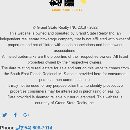
© Grand State Realty INC 2018 - 2022
This website is owned and operated by Grand State Realty Inc, an
independent real estate brokerage company that is not affiliated with owner of
properties and not affiliated with condo associations and homeowner
associations.
All listed trademarks are the properties of their respective owners. All listed
properties owned by their respective owners.
The data relating to real estate for sale and rent on this website comes from
the South East Florida Regional MLS and is provided here for consumers
personal, non-commercial use.
It may not be used for any purpose other than to identify prospective
properties consumers may be interested in purchasing or leasing.
Data provided is deemed reliable but not guaranteed. This website is
courtesy of Grand State Realty Inc.
Phone:
(954) 608-7014