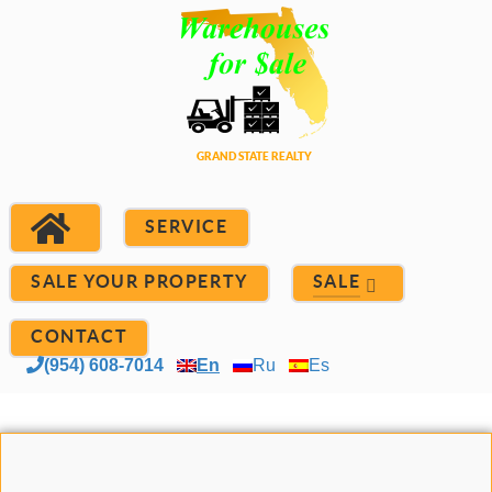
SERVICE
SALE YOUR PROPERTY
SALE
CONTACT
(954) 608-7014
En
Ru
Es