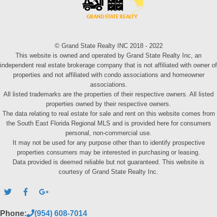
© Grand State Realty INC 2018 - 2022
This website is owned and operated by Grand State Realty Inc, an
independent real estate brokerage company that is not affiliated with owner of
properties and not affiliated with condo associations and homeowner
associations.
All listed trademarks are the properties of their respective owners. All listed
properties owned by their respective owners.
The data relating to real estate for sale and rent on this website comes from
the South East Florida Regional MLS and is provided here for consumers
personal, non-commercial use.
It may not be used for any purpose other than to identify prospective
properties consumers may be interested in purchasing or leasing.
Data provided is deemed reliable but not guaranteed. This website is
courtesy of Grand State Realty Inc.
Phone:
(954) 608-7014