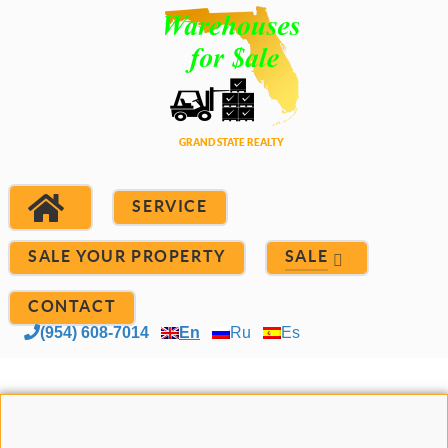
SERVICE
SALE YOUR PROPERTY
SALE
CONTACT
(954) 608-7014
En
Ru
Es