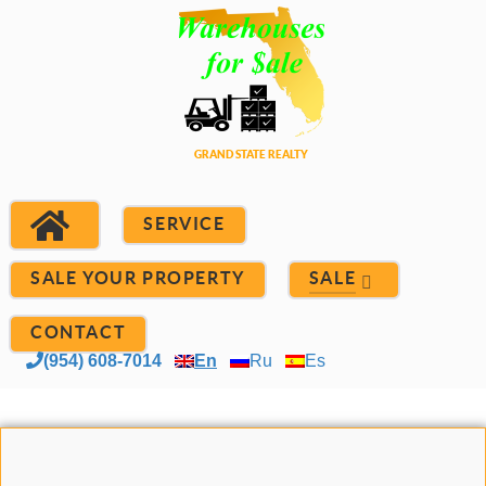
SERVICE
SALE YOUR PROPERTY
SALE
CONTACT
(954) 608-7014
En
Ru
Es