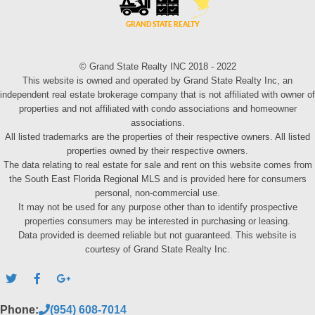
© Grand State Realty INC 2018 - 2022
This website is owned and operated by Grand State Realty Inc, an
independent real estate brokerage company that is not affiliated with owner of
properties and not affiliated with condo associations and homeowner
associations.
All listed trademarks are the properties of their respective owners. All listed
properties owned by their respective owners.
The data relating to real estate for sale and rent on this website comes from
the South East Florida Regional MLS and is provided here for consumers
personal, non-commercial use.
It may not be used for any purpose other than to identify prospective
properties consumers may be interested in purchasing or leasing.
Data provided is deemed reliable but not guaranteed. This website is
courtesy of Grand State Realty Inc.
Phone:
(954) 608-7014