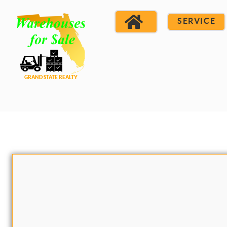
SERVICE