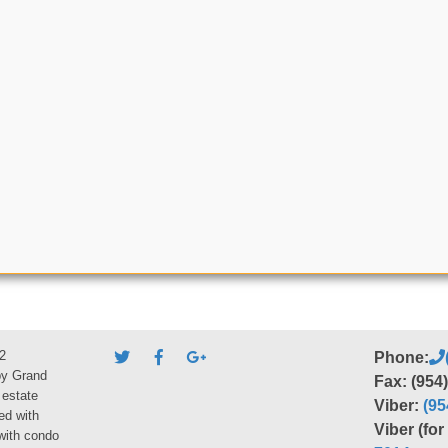
2
Phone:
by Grand
Fax: (954
 estate
Viber:
(95
ed with
Viber (fo
 with condo