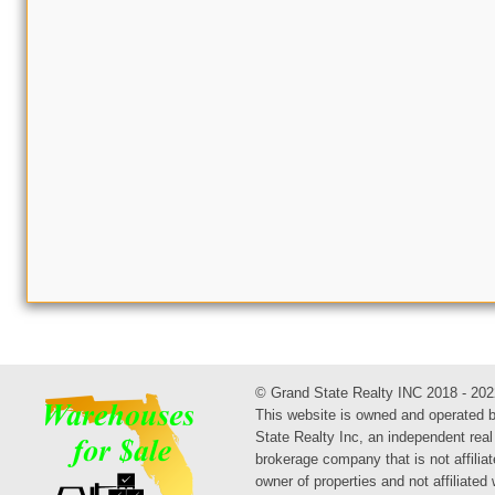
© Grand State Realty INC 2018 - 202
This website is owned and operated 
State Realty Inc, an independent real
brokerage company that is not affiliat
owner of properties and not affiliated