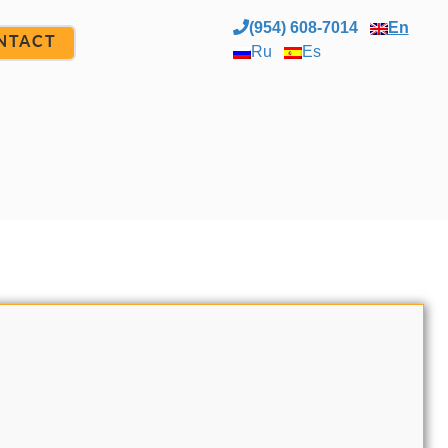
(954) 608-7014
En
NTACT
Ru
Es