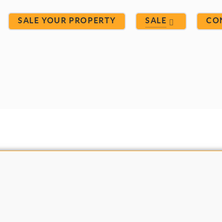
SALE YOUR PROPERTY
SALE
CO