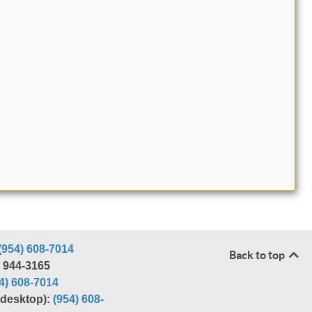
(954) 608-7014
Back to top
) 944-3165
4) 608-7014
r desktop):
(954) 608-