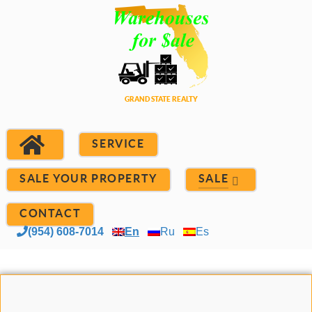
SERVICE
SALE YOUR PROPERTY
SALE
CONTACT
(954) 608-7014
En
Ru
Es