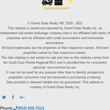
© Grand State Realty INC 2018 - 2022
This website is owned and operated by Grand State Realty Inc, an
independent real estate brokerage company that is not affiliated with owner of
properties and not affiliated with condo associations and homeowner
associations.
All listed trademarks are the properties of their respective owners. All listed
properties owned by their respective owners.
The data relating to real estate for sale and rent on this website comes from
the South East Florida Regional MLS and is provided here for consumers
personal, non-commercial use.
It may not be used for any purpose other than to identify prospective
properties consumers may be interested in purchasing or leasing.
Data provided is deemed reliable but not guaranteed. This website is
courtesy of Grand State Realty Inc.
Phone:
(954) 608-7014