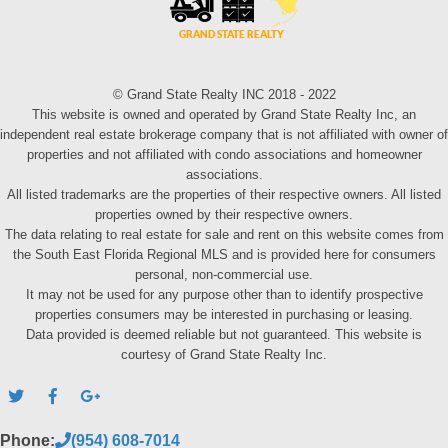
© Grand State Realty INC 2018 - 2022
This website is owned and operated by Grand State Realty Inc, an
independent real estate brokerage company that is not affiliated with owner of
properties and not affiliated with condo associations and homeowner
associations.
All listed trademarks are the properties of their respective owners. All listed
properties owned by their respective owners.
The data relating to real estate for sale and rent on this website comes from
the South East Florida Regional MLS and is provided here for consumers
personal, non-commercial use.
It may not be used for any purpose other than to identify prospective
properties consumers may be interested in purchasing or leasing.
Data provided is deemed reliable but not guaranteed. This website is
courtesy of Grand State Realty Inc.
Phone:
(954) 608-7014