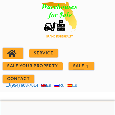
SERVICE
SALE YOUR PROPERTY
SALE
CONTACT
(954) 608-7014
En
Ru
Es