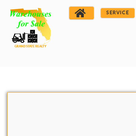
SERVICE