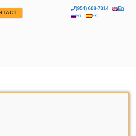
(954) 608-7014
En
NTACT
Ru
Es