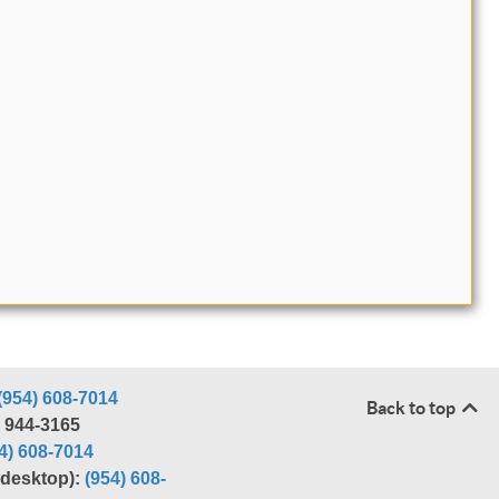
(954) 608-7014
Back to top
) 944-3165
4) 608-7014
r desktop):
(954) 608-