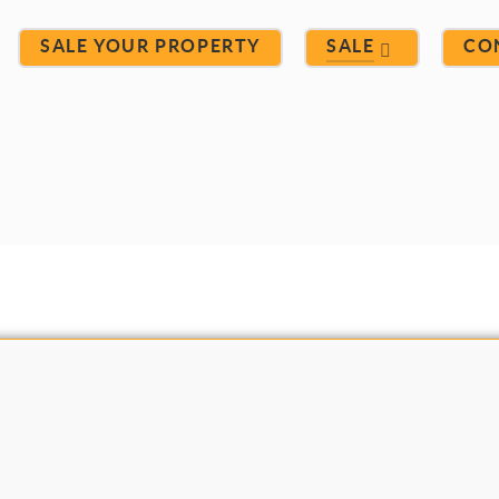
SALE YOUR PROPERTY
SALE
CO