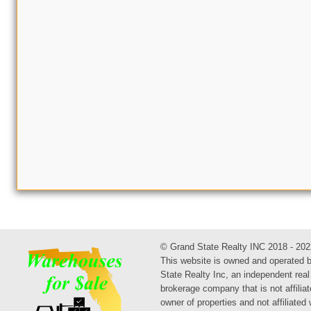
© Grand State Realty INC 2018 - 202
This website is owned and operated 
State Realty Inc, an independent real
brokerage company that is not affiliat
owner of properties and not affiliated