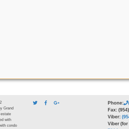
2
Phone:
by Grand
Fax: (954
 estate
Viber:
(95
ed with
Viber (fo
 with condo