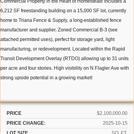
Commercial Property in the Heart of Homestead! Includes a
6,212 SF freestanding building on a 15,000 SF lot, currently
home to Triana Fence & Supply, a long-established fence
manufacturer and supplier. Zoned Commercial B-3 (see
attached permitted uses), perfect for storage yard, light
manufacturing, or redevelopment. Located within the Rapid
Transit Development Overlay (RTDO) allowing up to 31 units
per acre and four stories. High visibility on N Flagler Ave with
strong upside potential in a growing market!
PRICE
$2,100,000.00
PRICE CHANGE:
2025-10-15
LOT SIZE
SQ. FT.