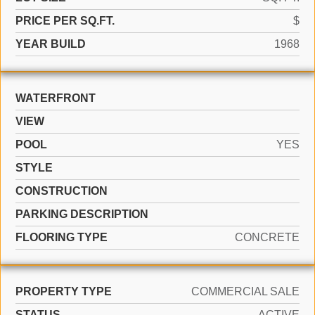
PRICE PER SQ.FT.
$
YEAR BUILD
1968
WATERFRONT
VIEW
POOL
YES
STYLE
CONSTRUCTION
PARKING DESCRIPTION
FLOORING TYPE
CONCRETE
PROPERTY TYPE
COMMERCIAL SALE
STATUS
ACTIVE