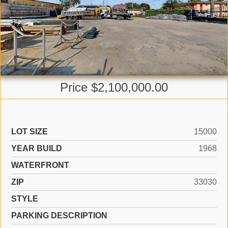
Price $2,100,000.00
LOT SIZE
15000
YEAR BUILD
1968
WATERFRONT
ZIP
33030
STYLE
PARKING DESCRIPTION