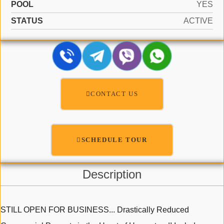
POOL
YES
STATUS
ACTIVE
CONTACT US
SCHEDULE TOUR
Description
STILL OPEN FOR BUSINESS... Drastically Reduced