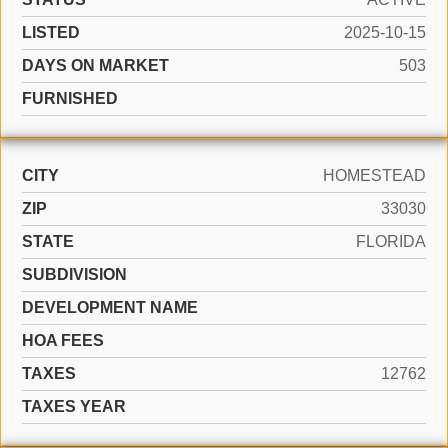
LISTED
2025-10-15
DAYS ON MARKET
503
FURNISHED
CITY
HOMESTEAD
ZIP
33030
STATE
FLORIDA
SUBDIVISION
DEVELOPMENT NAME
HOA FEES
TAXES
12762
TAXES YEAR