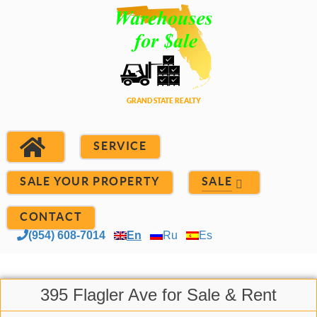
SERVICE
SALE YOUR PROPERTY
SALE
CONTACT
(954) 608-7014
En
Ru
Es
395 Flagler Ave for Sale & Rent