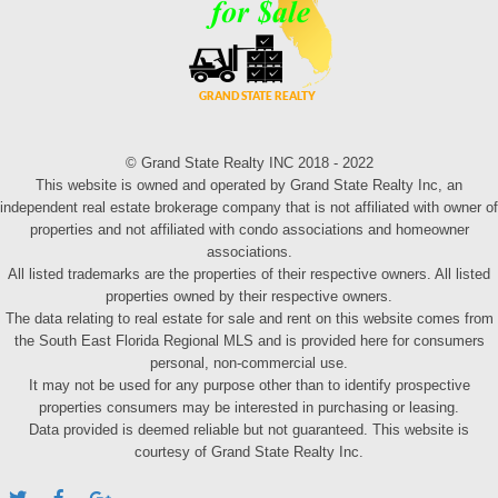
© Grand State Realty INC 2018 - 2022
This website is owned and operated by Grand State Realty Inc, an
independent real estate brokerage company that is not affiliated with owner of
properties and not affiliated with condo associations and homeowner
associations.
All listed trademarks are the properties of their respective owners. All listed
properties owned by their respective owners.
The data relating to real estate for sale and rent on this website comes from
the South East Florida Regional MLS and is provided here for consumers
personal, non-commercial use.
It may not be used for any purpose other than to identify prospective
properties consumers may be interested in purchasing or leasing.
Data provided is deemed reliable but not guaranteed. This website is
courtesy of Grand State Realty Inc.